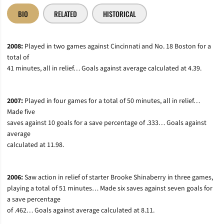
BIO
RELATED
HISTORICAL
2008:
Played in two games against Cincinnati and No. 18 Boston for a
total of
41 minutes, all in relief… Goals against average calculated at 4.39.
2007:
Played in four games for a total of 50 minutes, all in relief…
Made five
saves against 10 goals for a save percentage of .333… Goals against
average
calculated at 11.98.
2006:
Saw action in relief of starter Brooke Shinaberry in three games,
playing a total of 51 minutes… Made six saves against seven goals for
a save percentage
of .462… Goals against average calculated at 8.11.