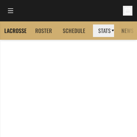
Open Main Menu
Open 
LACROSSE
ROSTER
SCHEDULE
STATS
NEWS