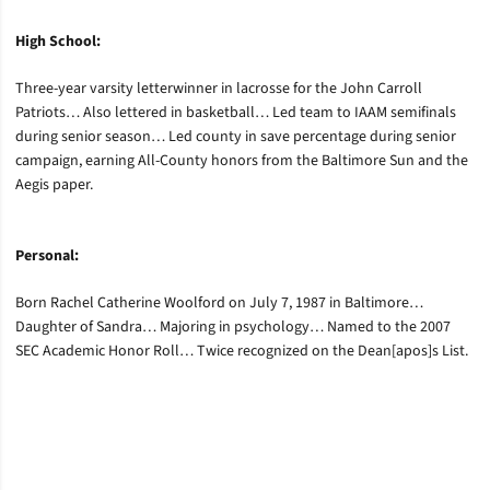
High School:
Three-year varsity letterwinner in lacrosse for the John Carroll
Patriots… Also lettered in basketball… Led team to IAAM semifinals
during senior season… Led county in save percentage during senior
campaign, earning All-County honors from the Baltimore Sun and the
Aegis paper.
Personal:
Born Rachel Catherine Woolford on July 7, 1987 in Baltimore…
Daughter of Sandra… Majoring in psychology… Named to the 2007
SEC Academic Honor Roll… Twice recognized on the Dean[apos]s List.
Opens in a new window