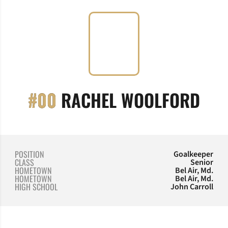
SEA
#00
RACHEL WOOLFORD
POSITION
Goalkeeper
CLASS
Senior
HOMETOWN
Bel Air, Md.
HOMETOWN
Bel Air, Md.
HIGH SCHOOL
John Carroll