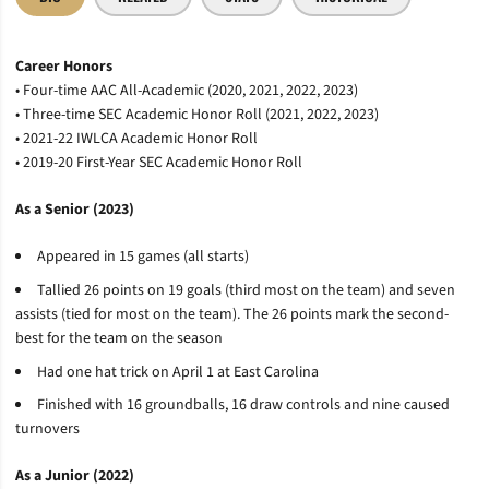
Career Honors
• Four-time AAC All-Academic (2020, 2021, 2022, 2023)
• Three-time SEC Academic Honor Roll (2021, 2022, 2023)
• 2021-22 IWLCA Academic Honor Roll
• 2019-20 First-Year SEC Academic Honor Roll
As a Senior (2023)
Appeared in 15 games (all starts)
Tallied 26 points on 19 goals (third most on the team) and seven
assists (tied for most on the team). The 26 points mark the second-
best for the team on the season
Had one hat trick on April 1 at East Carolina
Finished with 16 groundballs, 16 draw controls and nine caused
turnovers
As a Junior (2022)