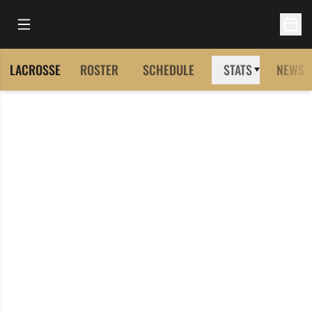
Open Main Menu
Open 
LACROSSE
ROSTER
SCHEDULE
STATS
NEWS