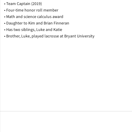
• Team Captain (2019)
• Four-time honor roll member
• Math and science calculus award
• Daughter to Kim and Brian Finneran
• Has two siblings, Luke and Katie
• Brother, Luke, played lacrosse at Bryant University
Opens in a new window
Opens in a new window
Opens in a new window