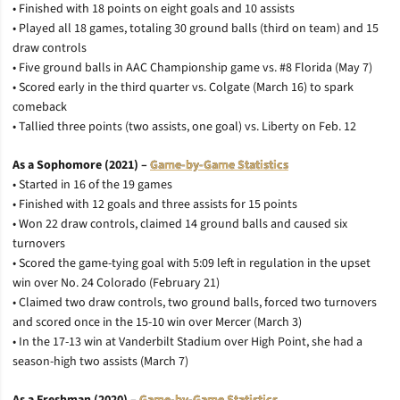
• Finished with 18 points on eight goals and 10 assists
• Played all 18 games, totaling 30 ground balls (third on team) and 15
draw controls
• Five ground balls in AAC Championship game vs. #8 Florida (May 7)
• Scored early in the third quarter vs. Colgate (March 16) to spark
comeback
• Tallied three points (two assists, one goal) vs. Liberty on Feb. 12
As a Sophomore (2021) –
Game-by-Game Statistics
• Started in 16 of the 19 games
• Finished with 12 goals and three assists for 15 points
• Won 22 draw controls, claimed 14 ground balls and caused six
turnovers
• Scored the game-tying goal with 5:09 left in regulation in the upset
win over No. 24 Colorado (February 21)
• Claimed two draw controls, two ground balls, forced two turnovers
and scored once in the 15-10 win over Mercer (March 3)
• In the 17-13 win at Vanderbilt Stadium over High Point, she had a
season-high two assists (March 7)