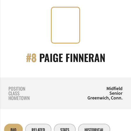
SEASO
#8
PAIGE FINNERAN
POSITION
Midfield
CLASS
Senior
HOMETOWN
Greenwich, Conn.
BIO
RELATED
STATS
HISTORICAL