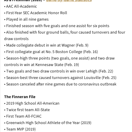
As a Freshman (2020) –
Game-by-Game Statistics
• AAC All-Academic
• First-Year SEC Academic Honor Roll
• Played in all nine games
• Finished season with five goals and one assist for six points
• Also finished with four ground balls, four caused turnovers and four
draw controls
• Made collegiate debut in win at Wagner (Feb. 9)
• First collegiate goal at No. 5 Boston College (Feb. 16)
• Season-high three points (two goals, one assist) and two draw
controls in win at Kennesaw State (Feb. 19)
• Two goals and two draw controls in win over Lehigh (Feb. 22)
• Season-best three caused turnovers against Louisville (Feb. 25)
• Season canceled after nine games due to coronavirus outbreak
The Finneran File
• 2019 High School All-American
• Twice first team All-State
• First Team All-FCIAC
• Greenwich High School Athlete of the Year (2019)
• Team MVP (2019)