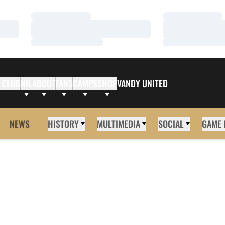
Loading…
Loading…
Loading…
Loading…
Loading…
Loading…
 CLUB
NIL
ABOUT
FANS
CAMPS
SHOP
VANDY UNITED
NEWS
HISTORY
MULTIMEDIA
SOCIAL
GAME 