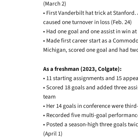
(March 2)
• First Vanderbilt hat trick at Stanford
caused one turnover in loss (Feb. 24)
• Had one goal and one assist in win at 
• Made first career start as a Commodo
Michigan, scored one goal and had two
As a freshman (2023, Colgate):
• 11 starting assignments and 15 appe
• Scored 18 goals and added three assis
team
• Her 14 goals in conference were thir
• Recorded five multi-goal performanc
• Posted a season-high three goals tw
(April 1)