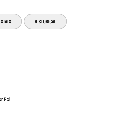
STATS
HISTORICAL
i
r Roll