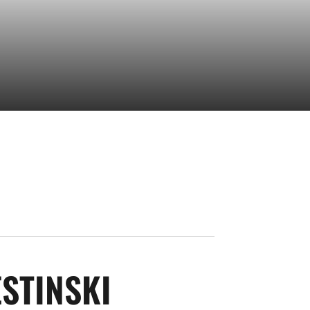
SEASON 2025
STINSKI