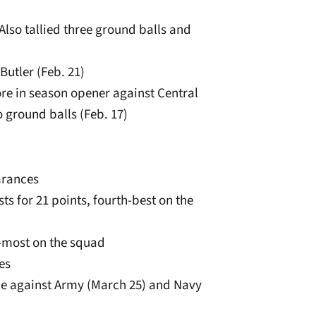
. Also tallied three ground balls and
Butler (Feb. 21)
re in season opener against Central
 ground balls (Feb. 17)
arances
ts for 21 points, fourth-best on the
d-most on the squad
es
ice against Army (March 25) and Navy