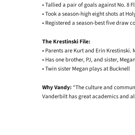
• Tallied a pair of goals against No. 8 
• Took a season-high eight shots at Holy
• Registered a season-best five draw co
The Krestinski File:
• Parents are Kurt and Erin Krestinski
• Has one brother, PJ, and sister, Mega
• Twin sister Megan plays at Bucknell
Why Vandy:
“
The culture and communi
Vanderbilt has great academics and als