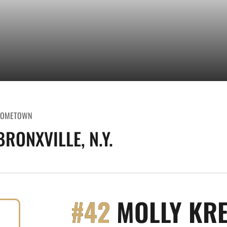
OMETOWN
BRONXVILLE, N.Y.
#42
MOLLY KRE