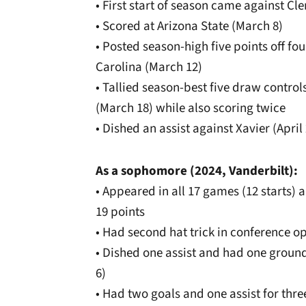
• First start of season came against Cl
• Scored at Arizona State (March 8)
• Posted season-high five points off fou
Carolina (March 12)
• Tallied season-best five draw control
(March 18) while also scoring twice
• Dished an assist against Xavier (April
As a sophomore (2024, Vanderbilt):
• Appeared in all 17 games (12 starts) a
19 points
• Had second hat trick in conference o
• Dished one assist and had one groun
6)
• Had two goals and one assist for thr