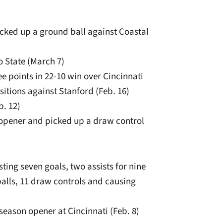
icked up a ground ball against Coastal
o State (March 7)
ee points in 22-10 win over Cincinnati
sitions against Stanford (Feb. 16)
b. 12)
 opener and picked up a draw control
ting seven goals, two assists for nine
alls, 11 draw controls and causing
season opener at Cincinnati (Feb. 8)