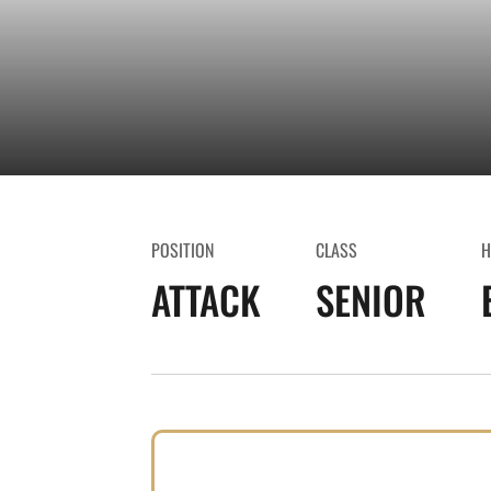
POSITION
CLASS
H
ATTACK
SENIOR