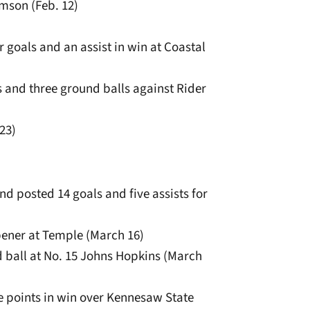
emson (Feb. 12)
r goals and an assist in win at Coastal
s and three ground balls against Rider
 23)
nd posted 14 goals and five assists for
pener at Temple (March 16)
d ball at No. 15 Johns Hopkins (March
ee points in win over Kennesaw State