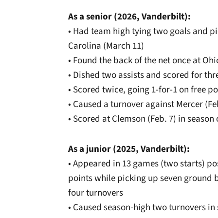
As a senior (2026, Vanderbilt):
• Had team high tying two goals and p
Carolina (March 11)
• Found the back of the net once at Ohi
• Dished two assists and scored for thr
• Scored twice, going 1-for-1 on free po
• Caused a turnover against Mercer (Fe
• Scored at Clemson (Feb. 7) in season
As a junior (2025, Vanderbilt):
• Appeared in 13 games (two starts) pos
points while picking up seven ground b
four turnovers
• Caused season-high two turnovers in 