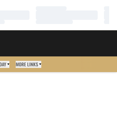
Loading…
Loadi
Loading…
Loadi
Loading…
Loadi
DAY
MORE LINKS