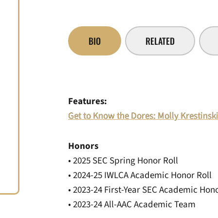
BIO
RELATED
Features:
Get to Know the Dores: Molly Krestinsk
Honors
• 2025 SEC Spring Honor Roll
• 2024-25 IWLCA Academic Honor Roll
• 2023-24 First-Year SEC Academic Hono
• 2023-24 All-AAC Academic Team