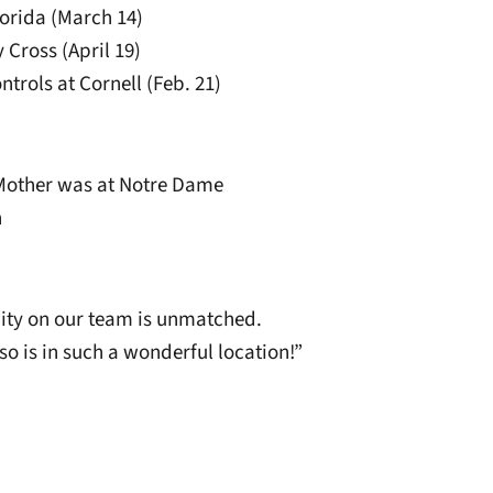
Florida (March 14)
 Cross (April 19)
ntrols at Cornell (Feb. 21)
. Mother was at Notre Dame
n
ty on our team is unmatched.
o is in such a wonderful location!”