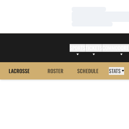
Loading…
Loading…
Loading…
SPORTS
TICKETS
COMMODORE
LACROSSE
ROSTER
SCHEDULE
STATS