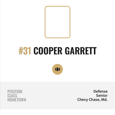
SEAS
#31
COOPER GARRETT
OPENS IN A NEW WINDOW
OPENDORSE
POSITION
Defense
CLASS
Senior
HOMETOWN
Chevy Chase, Md.