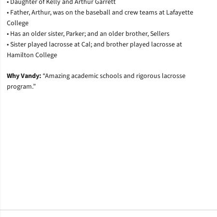
• Daughter of Kelly and Arthur Garrett
• Father, Arthur, was on the baseball and crew teams at Lafayette
College
• Has an older sister, Parker; and an older brother, Sellers
• Sister played lacrosse at Cal; and brother played lacrosse at
Hamilton College
Why Vandy:
“
Amazing academic schools and rigorous lacrosse
program.”
Opens in a new window
Opens in a new window
Opens in a new window