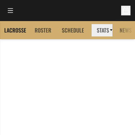
Open Main Menu
Open 
LACROSSE
ROSTER
SCHEDULE
STATS
NEWS