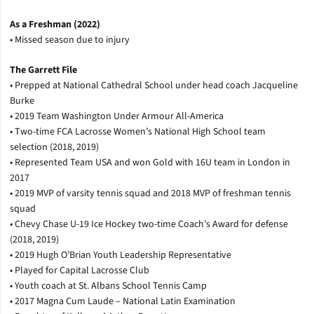
As a Freshman (2022)
• Missed season due to injury
The Garrett File
• Prepped at National Cathedral School under head coach Jacqueline
Burke
• 2019 Team Washington Under Armour All-America
• Two-time FCA Lacrosse Women’s National High School team
selection (2018, 2019)
• Represented Team USA and won Gold with 16U team in London in
2017
• 2019 MVP of varsity tennis squad and 2018 MVP of freshman tennis
squad
• Chevy Chase U-19 Ice Hockey two-time Coach’s Award for defense
(2018, 2019)
• 2019 Hugh O’Brian Youth Leadership Representative
• Played for Capital Lacrosse Club
• Youth coach at St. Albans School Tennis Camp
• 2017 Magna Cum Laude – National Latin Examination