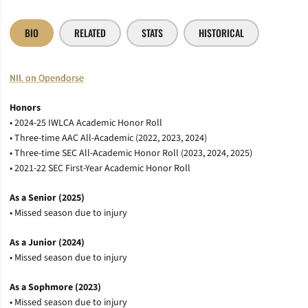
BIO
RELATED
STATS
HISTORICAL
NIL on Opendorse
Honors
• 2024-25 IWLCA Academic Honor Roll
• Three-time AAC All-Academic (2022, 2023, 2024)
• Three-time SEC All-Academic Honor Roll (2023, 2024, 2025)
• 2021-22 SEC First-Year Academic Honor Roll
As a Senior (2025)
• Missed season due to injury
As a Junior (2024)
• Missed season due to injury
As a Sophmore (2023)
• Missed season due to injury