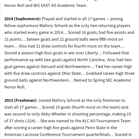
Honor Roll and BIG EAST All-Academic Team.
2014 (Sophomore):
Played and started in all 17 games — joining
fellow sophomore Mallory Schonk as the only two returning players
who started every game in 2014… Scored 16 goals, had five assists and
21 points… Sixteen goals and 22 ground balls were fifth-most on
team… Also had 21 draw controls for fourth-most on the team…
Scored a season-high four goals in win over Liberty… Followed that
perfromance up with two goals against North Carolina.. Also had two-
goal games against Harvard and Northwestern… Tied her career-high
with five draw controls against Ohio State… Grabbed career-high three
ground balls against Northwestern… Named to Spring SEC Academic
Honor Roll.
2013 (Freshman):
Joined Mallory Schonk as the only freshman to
start all 17 games… Scored 19 goals (fourth-most on the team) and
was second to only Abby Wheeler in shooting percentage, making 19
of 37 shots (.514)… She was named to the ALC All-Tournament Team
after scoring a career-high five goals against Penn State in the
American Lacrosse Conference Tournament quarterfinals… Scored in