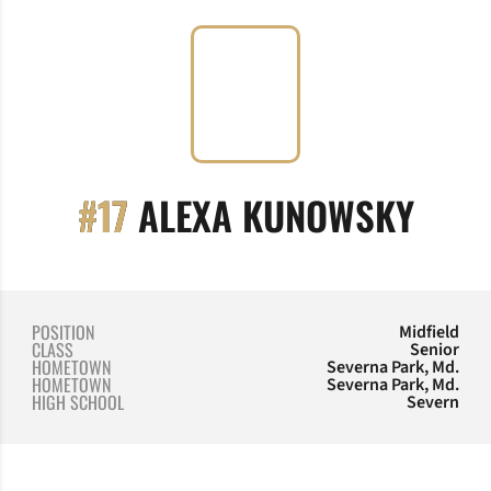
SEAS
#17
ALEXA KUNOWSKY
POSITION
Midfield
CLASS
Senior
HOMETOWN
Severna Park, Md.
HOMETOWN
Severna Park, Md.
HIGH SCHOOL
Severn