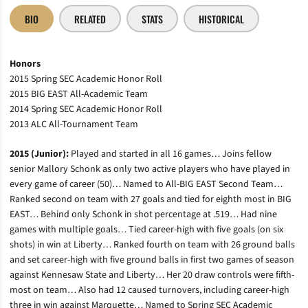
BIO
RELATED
STATS
HISTORICAL
Honors
2015 Spring SEC Academic Honor Roll
2015 BIG EAST All-Academic Team
2014 Spring SEC Academic Honor Roll
2013 ALC All-Tournament Team
2015 (Junior):
Played and started in all 16 games… Joins fellow
senior Mallory Schonk as only two active players who have played in
every game of career (50)… Named to All-BIG EAST Second Team…
Ranked second on team with 27 goals and tied for eighth most in BIG
EAST… Behind only Schonk in shot percentage at .519… Had nine
games with multiple goals… Tied career-high with five goals (on six
shots) in win at Liberty… Ranked fourth on team with 26 ground balls
and set career-high with five ground balls in first two games of season
against Kennesaw State and Liberty… Her 20 draw controls were fifth-
most on team… Also had 12 caused turnovers, including career-high
three in win against Marquette… Named to Spring SEC Academic