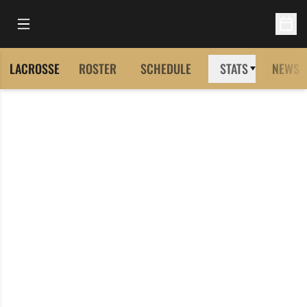
Open Main Menu
Open 
LACROSSE
ROSTER
SCHEDULE
STATS
NEWS