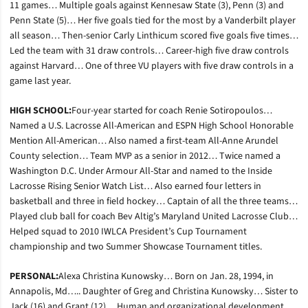
11 games… Multiple goals against Kennesaw State (3), Penn (3) and
Penn State (5)… Her five goals tied for the most by a Vanderbilt player
all season… Then-senior Carly Linthicum scored five goals five times…
Led the team with 31 draw controls… Career-high five draw controls
against Harvard… One of three VU players with five draw controls in a
game last year.
HIGH SCHOOL:
Four-year started for coach Renie Sotiropoulos…
Named a U.S. Lacrosse All-American and ESPN High School Honorable
Mention All-American… Also named a first-team All-Anne Arundel
County selection… Team MVP as a senior in 2012… Twice named a
Washington D.C. Under Armour All-Star and named to the Inside
Lacrosse Rising Senior Watch List… Also earned four letters in
basketball and three in field hockey… Captain of all the three teams…
Played club ball for coach Bev Altig’s Maryland United Lacrosse Club…
Helped squad to 2010 IWLCA President’s Cup Tournament
championship and two Summer Showcase Tournament titles.
PERSONAL:
Alexa Christina Kunowsky… Born on Jan. 28, 1994, in
Annapolis, Md….. Daughter of Greg and Christina Kunowsky… Sister to
Jack (16) and Grant (12)… Human and organizational development