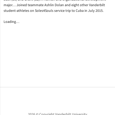
major… Joined teammate Ashlin Dolan and eight other Vanderbilt
student-athletes on Soles4Souls service trip to Cuba in July 2015.
Loading…
Opens in a new window
Opens in a new window
Opens in a new window
2026 © Copyright Vanderbilt University