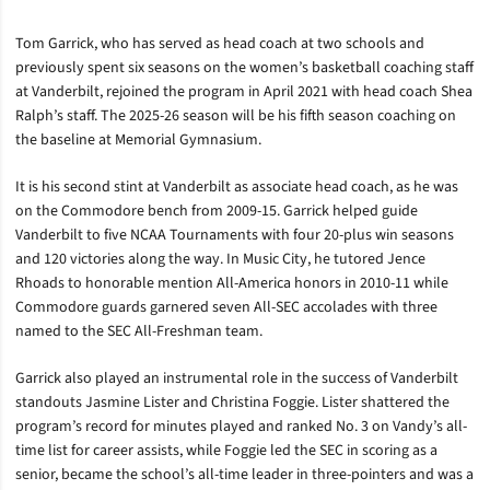
Tom Garrick, who has served as head coach at two schools and
previously spent six seasons on the women’s basketball coaching staff
at Vanderbilt, rejoined the program in April 2021 with head coach Shea
Ralph’s staff. The 2025-26 season will be his fifth season coaching on
the baseline at Memorial Gymnasium.
It is his second stint at Vanderbilt as associate head coach, as he was
on the Commodore bench from 2009-15. Garrick helped guide
Vanderbilt to five NCAA Tournaments with four 20-plus win seasons
and 120 victories along the way. In Music City, he tutored Jence
Rhoads to honorable mention All-America honors in 2010-11 while
Commodore guards garnered seven All-SEC accolades with three
named to the SEC All-Freshman team.
Garrick also played an instrumental role in the success of Vanderbilt
standouts Jasmine Lister and Christina Foggie. Lister shattered the
program’s record for minutes played and ranked No. 3 on Vandy’s all-
time list for career assists, while Foggie led the SEC in scoring as a
senior, became the school’s all-time leader in three-pointers and was a