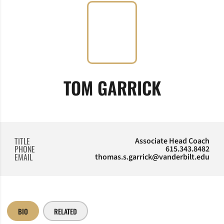
TOM GARRICK
TITLE
Associate Head Coach
PHONE
615.343.8482
EMAIL
thomas.s.garrick@vanderbilt.edu
BIO
RELATED