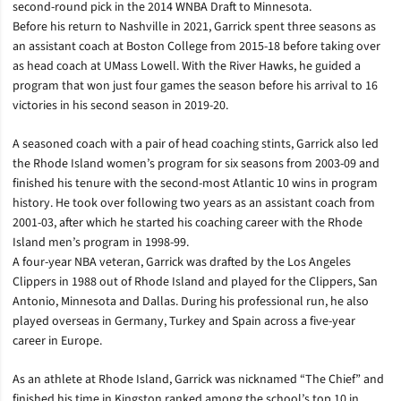
second-round pick in the 2014 WNBA Draft to Minnesota.
Before his return to Nashville in 2021, Garrick spent three seasons as
an assistant coach at Boston College from 2015-18 before taking over
as head coach at UMass Lowell. With the River Hawks, he guided a
program that won just four games the season before his arrival to 16
victories in his second season in 2019-20.
A seasoned coach with a pair of head coaching stints, Garrick also led
the Rhode Island women’s program for six seasons from 2003-09 and
finished his tenure with the second-most Atlantic 10 wins in program
history. He took over following two years as an assistant coach from
2001-03, after which he started his coaching career with the Rhode
Island men’s program in 1998-99.
A four-year NBA veteran, Garrick was drafted by the Los Angeles
Clippers in 1988 out of Rhode Island and played for the Clippers, San
Antonio, Minnesota and Dallas. During his professional run, he also
played overseas in Germany, Turkey and Spain across a five-year
career in Europe.
As an athlete at Rhode Island, Garrick was nicknamed “The Chief” and
finished his time in Kingston ranked among the school’s top 10 in