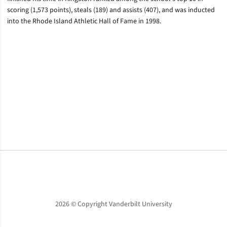
scoring (1,573 points), steals (189) and assists (407), and was inducted
into the Rhode Island Athletic Hall of Fame in 1998.
Opens in a new window
Opens in a new window
Opens in a new window
2026 © Copyright Vanderbilt University