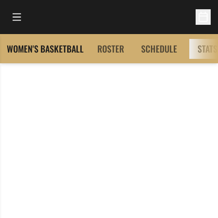
Open Main Menu
Open 
WOMEN'S BASKETBALL
ROSTER
SCHEDULE
STATS