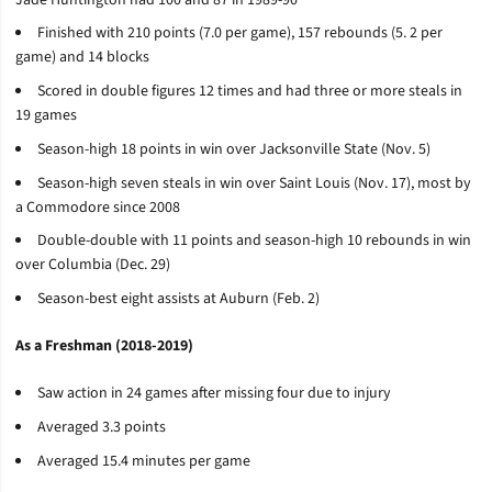
Finished with 210 points (7.0 per game), 157 rebounds (5. 2 per
game) and 14 blocks
Scored in double figures 12 times and had three or more steals in
19 games
Season-high 18 points in win over Jacksonville State (Nov. 5)
Season-high seven steals in win over Saint Louis (Nov. 17), most by
a Commodore since 2008
Double-double with 11 points and season-high 10 rebounds in win
over Columbia (Dec. 29)
Season-best eight assists at Auburn (Feb. 2)
As a Freshman (2018-2019)
Saw action in 24 games after missing four due to injury
Averaged 3.3 points
Averaged 15.4 minutes per game