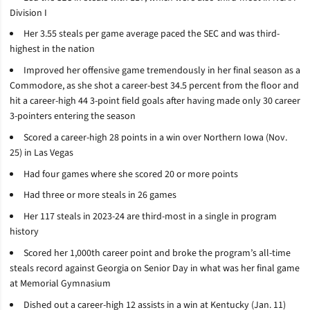
Division I
Her 3.55 steals per game average paced the SEC and was third-
highest in the nation
Improved her offensive game tremendously in her final season as a
Commodore, as she shot a career-best 34.5 percent from the floor and
hit a career-high 44 3-point field goals after having made only 30 career
3-pointers entering the season
Scored a career-high 28 points in a win over Northern Iowa (Nov.
25) in Las Vegas
Had four games where she scored 20 or more points
Had three or more steals in 26 games
Her 117 steals in 2023-24 are third-most in a single in program
history
Scored her 1,000th career point and broke the program’s all-time
steals record against Georgia on Senior Day in what was her final game
at Memorial Gymnasium
Dished out a career-high 12 assists in a win at Kentucky (Jan. 11)