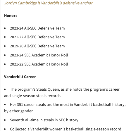
Jordyn Cambridge is Vanderbilt’s defensive anchor
Honors
2023-24 All-SEC Defensive Team
2021-22 All-SEC Defensive Team
2019-20 All-SEC Defensive Team
2023-24 SEC Academic Honor Roll
2021-22 SEC Academic Honor Roll
Vanderbilt Career
The program’s Steals Queen, as she holds the program’s career
and single-season steals records
Her 351 career steals are the most in Vanderbilt basketball history,
by either gender
Seventh all-time in steals in SEC history
Collected a Vanderbilt women’s basketball single-season record