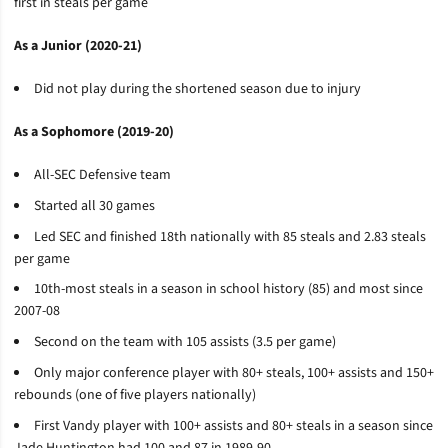
first in steals per game
As a Junior (2020-21)
Did not play during the shortened season due to injury
As a Sophomore (2019-20)
All-SEC Defensive team
Started all 30 games
Led SEC and finished 18th nationally with 85 steals and 2.83 steals
per game
10th-most steals in a season in school history (85) and most since
2007-08
Second on the team with 105 assists (3.5 per game)
Only major conference player with 80+ steals, 100+ assists and 150+
rebounds (one of five players nationally)
First Vandy player with 100+ assists and 80+ steals in a season since
Jade Huntington had 100 and 87 in 1989-90