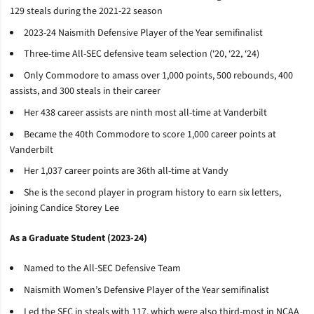
129 steals during the 2021-22 season
2023-24 Naismith Defensive Player of the Year semifinalist
Three-time All-SEC defensive team selection (‘20, ‘22, ‘24)
Only Commodore to amass over 1,000 points, 500 rebounds, 400
assists, and 300 steals in their career
Her 438 career assists are ninth most all-time at Vanderbilt
Became the 40th Commodore to score 1,000 career points at
Vanderbilt
Her 1,037 career points are 36th all-time at Vandy
She is the second player in program history to earn six letters,
joining Candice Storey Lee
As a Graduate Student (2023-24)
Named to the All-SEC Defensive Team
Naismith Women’s Defensive Player of the Year semifinalist
Led the SEC in steals with 117, which were also third-most in NCAA