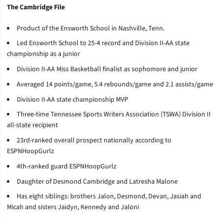
The Cambridge File
Product of the Ensworth School in Nashville, Tenn.
Led Ensworth School to 25-4 record and Division II-AA state
championship as a junior
Division II-AA Miss Basketball finalist as sophomore and junior
Averaged 14 points/game, 5.4 rebounds/game and 2.1 assists/game
Division II-AA state championship MVP
Three-time Tennessee Sports Writers Association (TSWA) Division II
all-state recipient
23rd-ranked overall prospect nationally according to
ESPNHoopGurlz
4th-ranked guard ESPNHoopGurlz
Daughter of Desmond Cambridge and Latresha Malone
Has eight siblings: brothers Jalon, Desmond, Devan, Jasiah and
Micah and sisters Jaidyn, Kennedy and Jaloni