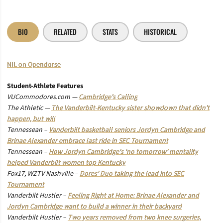
BIO
RELATED
STATS
HISTORICAL
NIL on Opendorse
Student-Athlete Features
VUCommodores.com —
Cambridge’s Calling
The Athletic —
The Vanderbilt-Kentucky sister showdown that didn’t
happen, but will
Tennessean –
Vanderbilt basketball seniors Jordyn Cambridge and
Brinae Alexander embrace last ride in SEC Tournament
Tennessean –
How Jordyn Cambridge’s ‘no tomorrow’ mentality
helped Vanderbilt women top Kentucky
Fox17, WZTV Nashville –
Dores’ Duo taking the lead into SEC
Tournament
Vanderbilt Hustler –
Feeling Right at Home: Brinae Alexander and
Jordyn Cambridge want to build a winner in their backyard
Vanderbilt Hustler –
Two years removed from two knee surgeries,