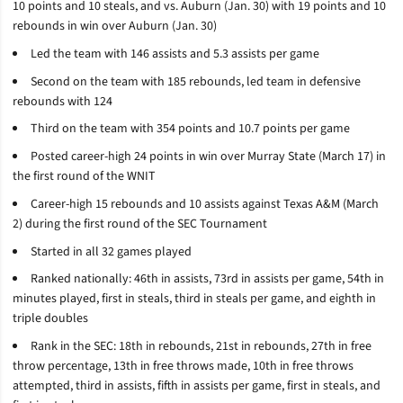
10 points and 10 steals, and vs. Auburn (Jan. 30) with
19 points and 10
rebounds in win over Auburn (Jan. 30)
Led the team with 146 assists and 5.3 assists per game
Second on the team with 18
5
rebounds, led team in defensive
rebounds with 124
Third on the team with 354 points and 10.7 points per game
Posted career-high 24 points in win over Murray State (March 17) in
the first round of the WNIT
Career-high 15 rebounds and 10 assists against Texas A&M (March
2) during the first round of the SEC Tournament
Started in all 32 games played
Ranked nationally: 46th in assists, 73rd in assists per game, 54th in
minutes played, first in steals, third in steals per game, and eighth in
triple doubles
Rank in the SEC: 18th in rebounds, 21st in rebounds, 27th in free
throw percentage, 13th in free throws made, 10th in free throws
attempted, third in assists, fifth in assists per game, first in steals, and