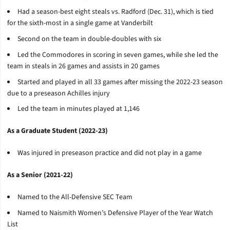
Had a season-best eight steals vs. Radford (Dec. 31), which is tied
for the sixth-most in a single game at Vanderbilt
Second on the team in double-doubles with six
Led the Commodores in scoring in seven games, while she led the
team in steals in 26 games and assists in 20 games
Started and played in all 33 games after missing the 2022-23 season
due to a preseason Achilles injury
Led the team in minutes played at 1,146
As a Graduate Student (2022-23)
Was injured in preseason practice and did not play in a game
As a Senior (2021-22)
Named to the All-Defensive SEC Team
Named to Naismith Women’s Defensive Player of the Year Watch
List