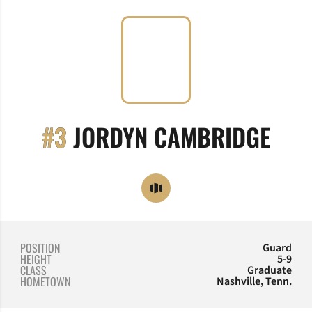
SEA
#3
JORDYN CAMBRIDGE
OPENS IN A NEW WINDOW
OPENDORSE
POSITION
Guard
HEIGHT
5-9
CLASS
Graduate
HOMETOWN
Nashville, Tenn.