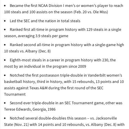
Became the first NCAA Division I men’s or women’s player to reach
100 steals and 100 assists on the season (Feb. 20 vs. Ole Miss)
Led the SEC and the nation in total steals
Ranked first all-time in program history with 129 steals in a single
season, averaging 3.9 steals per game
Ranked second all-time in program history with a single-game high
10 steals vs. Albany (Dec. 8)
Eighth-most steals in a career in program history with 230, the
most by an individual in the program since 2009
Notched the first postseason triple-double in Vanderbilt women’s
basketball history, third in history, with 15 rebounds, 13 points and 10
assists against Texas A&M during the first round of the SEC
Tournament
Second ever triple-double in an SEC Tournament game, other was
Terese Edwards, Georgia, 1986
Notched several double-doubles this season –
vs. Jacksonville
State (Nov. 21) with 14 points and 10 rebounds, vs. Albany (Dec. 8) with