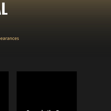
AL
pearances