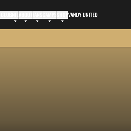
 CLUB
NIL
ABOUT
FANS
CAMPS
SHOP
VANDY UNITED