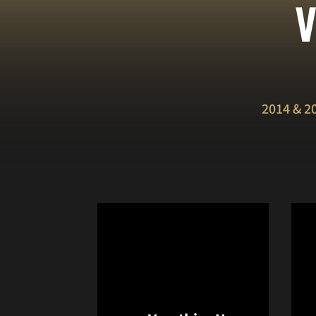
V
2014 & 2