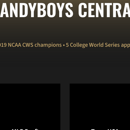
ANDYBOYS CENTR
019 NCAA CWS champions • 5 College World Series ap