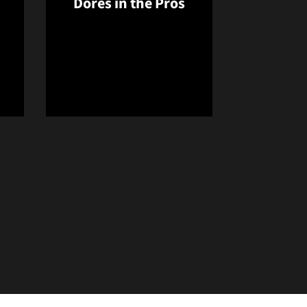
Dores in the Pros
new window
Opens in a new window