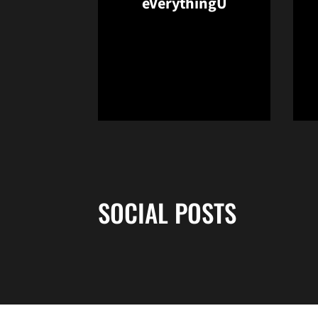
eVerythingU
Opens in a new window
SOCIAL POSTS