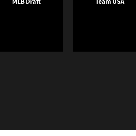
MLB Draft
Team USA
Opens in a new window
Opens in a 