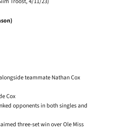
iim Troost, 4/11/23)
ason)
s alongside teammate Nathan Cox
ide Cox
ranked opponents in both singles and
laimed three-set win over Ole Miss