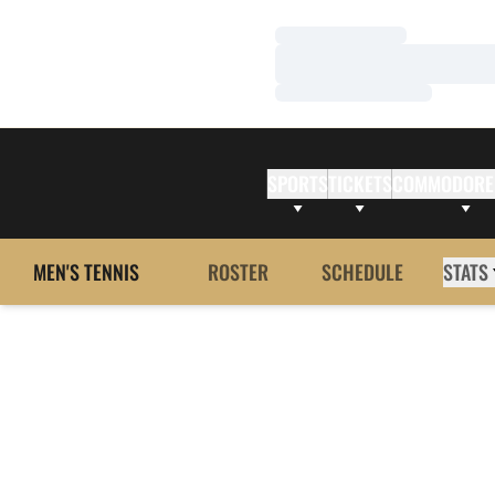
Loading…
Loading…
Loading…
SPORTS
TICKETS
COMMODORE
MEN'S TENNIS
ROSTER
SCHEDULE
STATS