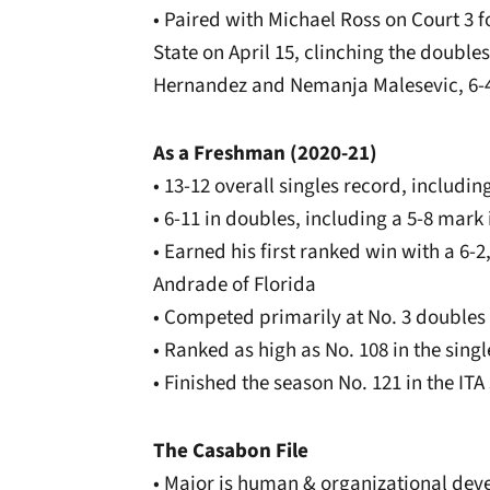
• Paired with Michael Ross on Court 3 fo
State on April 15, clinching the doubles
Hernandez and Nemanja Malesevic, 6-
As a Freshman (2020-21)
• 13-12 overall singles record, includi
• 6-11 in doubles, including a 5-8 mark
• Earned his first ranked win with a 6-2
Andrade of Florida
• Competed primarily at No. 3 doubles
• Ranked as high as No. 108 in the singl
• Finished the season No. 121 in the ITA
The Casabon File
• Major is human & organizational de