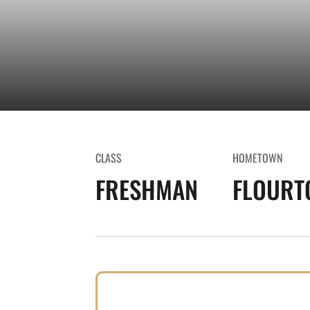
CLASS
HOMETOWN
FRESHMAN
FLOURT