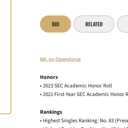
BIO
RELATED
NIL on Opendorse
Honors
• 2023 SEC Academic Honor Roll
• 2021 First-Year SEC Academic Honor R
Rankings
• Highest Singles Ranking: No. 83 (Pres