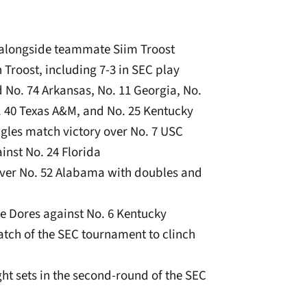
 alongside teammate Siim Troost
h Troost, including 7-3 in SEC play
d No. 74 Arkansas, No. 11 Georgia, No.
o. 40 Texas A&M, and No. 25 Kentucky
ngles match victory over No. 7 USC
inst No. 24 Florida
 over No. 52 Alabama with doubles and
the Dores against No. 6 Kentucky
match of the SEC tournament to clinch
ght sets in the second-round of the SEC