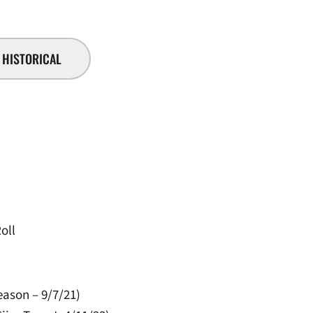
HISTORICAL
oll
eason – 9/7/21)