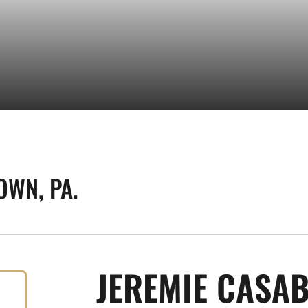
OWN, PA.
JEREMIE CASA