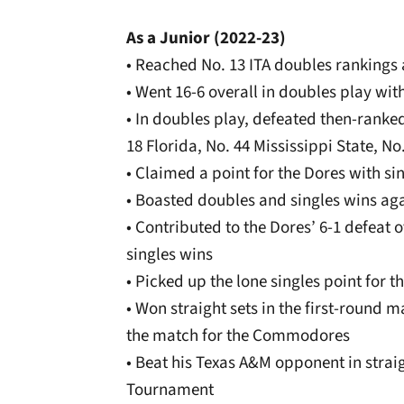
As a Junior (2022-23)
• Reached No. 13 ITA doubles rankings
• Went 16-6 overall in doubles play wit
• In doubles play, defeated then-ranke
18 Florida, No. 44 Mississippi State, N
• Claimed a point for the Dores with si
• Boasted doubles and singles wins aga
• Contributed to the Dores’ 6-1 defeat
singles wins
• Picked up the lone singles point for 
• Won straight sets in the first-round 
the match for the Commodores
• Beat his Texas A&M opponent in strai
Tournament