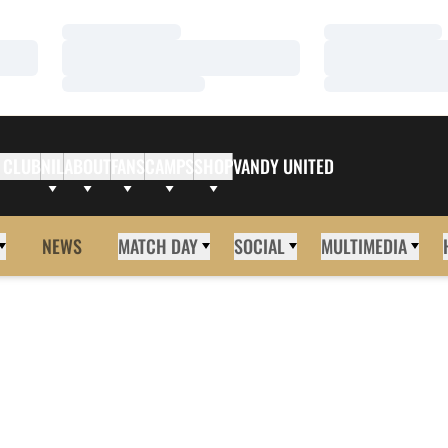
Loading…
Loading…
Loading…
Loading…
Loading…
Loading…
 CLUB
NIL
ABOUT
FANS
CAMPS
SHOP
VANDY UNITED
NEWS
MATCH DAY
SOCIAL
MULTIMEDIA