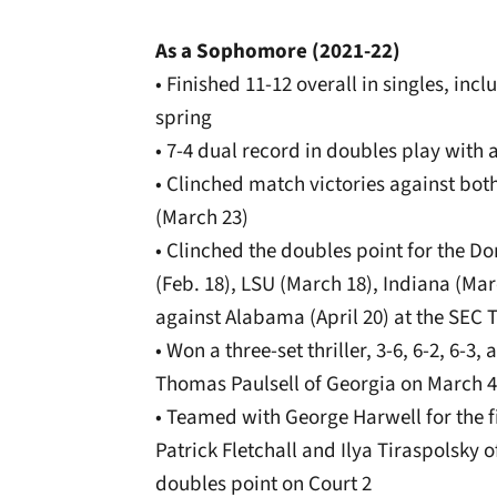
As a Sophomore (2021-22)
• Finished 11-12 overall in singles, inc
spring
• 7-4 dual record in doubles play with 
• Clinched match victories against bo
(March 23)
• Clinched the doubles point for the D
(Feb. 18), LSU (March 18), Indiana (Marc
against Alabama (April 20) at the SEC
• Won a three-set thriller, 3-6, 6-2, 6-
Thomas Paulsell of Georgia on March 4
• Teamed with George Harwell for the fi
Patrick Fletchall and Ilya Tiraspolsky o
doubles point on Court 2