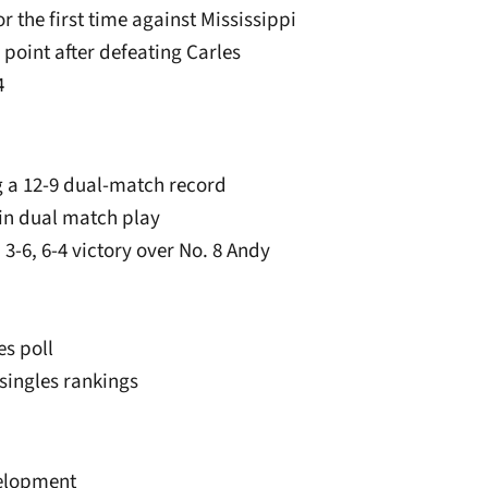
r the first time against Mississippi
 point after defeating Carles
4
ng a 12-9 dual-match record
 in dual match play
, 3-6, 6-4 victory over No. 8 Andy
es poll
 singles rankings
velopment