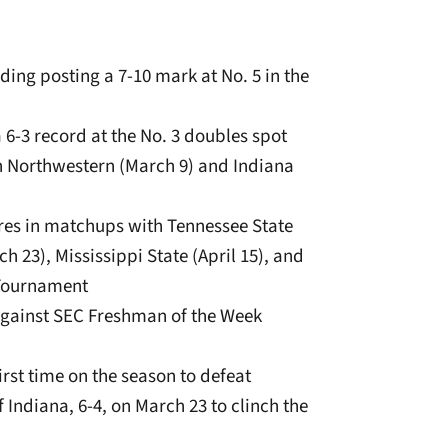
luding posting a 7-10 mark at No. 5 in the
a 6-3 record at the No. 3 doubles spot
th Northwestern (March 9) and Indiana
ores in matchups with Tennessee State
h 23), Mississippi State (April 15), and
 Tournament
3, against SEC Freshman of the Week
rst time on the season to defeat
f Indiana, 6-4, on March 23 to clinch the