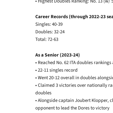
• Highest Doubles Ranking: No. 13 (w/ S
Career Records (through 2022-23 se
Singles: 40-39
Doubles: 32-24
Total: 72-63
As a Senior (2023-24)
• Reached No. 62 ITA doubles ranking
• 22-11 singles record
• Went 20-12 overall in doubles alongs
• Claimed 3 victories over nationally 
doubles
• Alongside captain Joubert Klopper, c
opponent to lead the Dores to victory