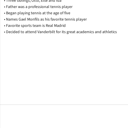
• Three siblings; Otto, Else and Ida
• Father was a professional tennis player
• Began playing tennis at the age of five
• Names Gael Monfils as his favorite tennis player
• Favorite sports team is Real Madrid
• Decided to attend Vanderbilt for its great academics and athletics
Opens in a new window
Opens in a new window
Opens in a new window