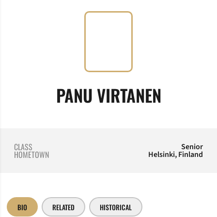
SEASON
PANU VIRTANEN
CLASS
Senior
HOMETOWN
Helsinki, Finland
BIO
RELATED
HISTORICAL