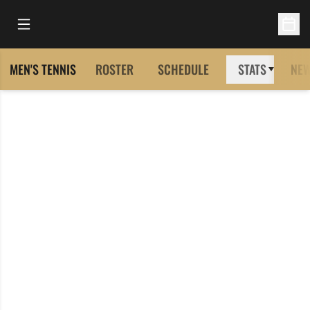
Open Main Menu
Open 
MEN'S TENNIS
ROSTER
SCHEDULE
STATS
NE