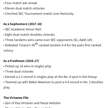
• Four match win streak
• Eleven dual match victories
• Clinched SEC Tournament match over Kentucky
As a Sophomore (2017-18)
• SEC Academic Honor Roll
• Eight dual match doubles victories
• Three tandems wins came over SEC opponents (SC, A&M, UK)
th
• Defeated Tulane’s 50
ranked tandem 6-4 for the pairs first ranked
victory
As a Freshman (2016-17)
• Picked up 16 wins in singles play
• Three dual victories
• Earned a 2-2 record in singles play at the No. 4 spot in the lineup
• Teamed up with Baker Newman to post a 4-4 record in No. 2 doubles
play.
The Virtanen File
• Son of Pasi Virtanen and Paula Helisten