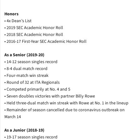
Honors
• 4x Dean’s List
• 2019 SEC Academic Honor Roll
• 2018 SEC Academic Honor Roll
• 2016-17 First-Year SEC Academic Honor Roll
As a Senior (2019-20)
• 14-12 season singles record
• 8-4 dual match record
• Four-match win streak
• Round of 32 at ITA Regionals
• Competed primarily at No. 4 and 5
• Seven doubles victories with partner Billy Rowe
• Held three-dual match win streak with Rowe at No. 1 in the lineup
• Remainder of season cancelled due to coronavirus outbreak on
March 14
As a Junior (2018-19)
• 19-17 season singles record