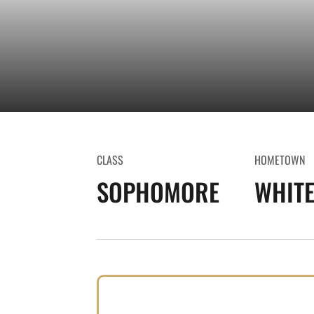
CLASS
HOMETOWN
SOPHOMORE
WHITE 