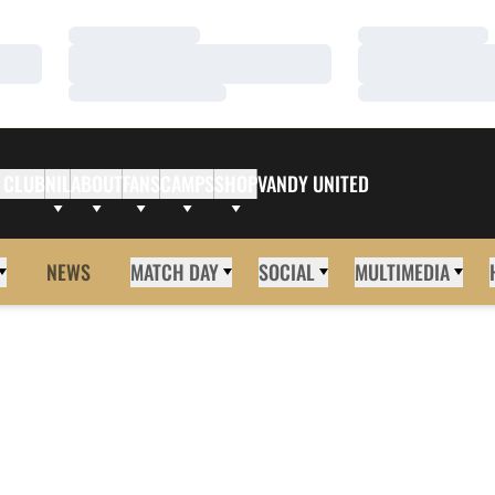
Loading…
Loading…
Loading…
Loading…
Loading…
Loading…
 CLUB
NIL
ABOUT
FANS
CAMPS
SHOP
VANDY UNITED
NEWS
MATCH DAY
SOCIAL
MULTIMEDIA