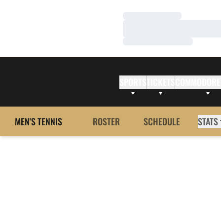
Loading…
Loading…
Loading…
SPORTS
TICKETS
COMMODORE
MEN'S TENNIS
ROSTER
SCHEDULE
STATS