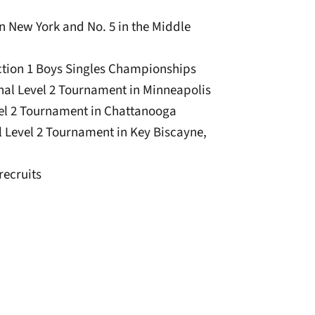
 in New York and No. 5 in the Middle
ction 1 Boys Singles Championships
nal Level 2 Tournament in Minneapolis
evel 2 Tournament in Chattanooga
al Level 2 Tournament in Key Biscayne,
recruits