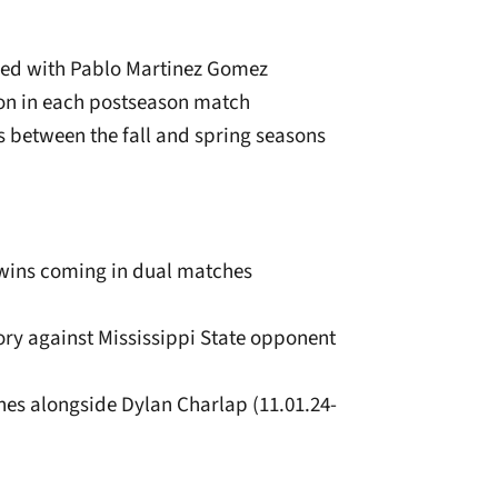
ired with Pablo Martinez Gomez
ion in each postseason match
s between the fall and spring seasons
r wins coming in dual matches
ctory against Mississippi State opponent
hes alongside Dylan Charlap (11.01.24-