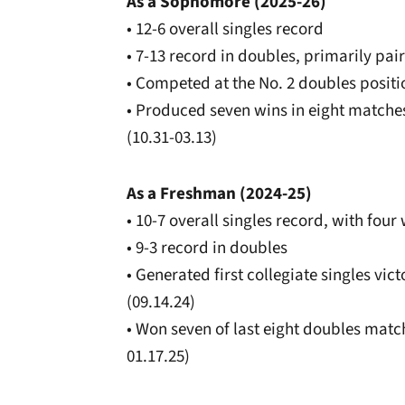
As a Sophomore (2025-26)
• 12-6 overall singles record
• 7-13 record in doubles, primarily pa
• Competed at the No. 2 doubles posit
• Produced seven wins in eight matche
(10.31-03.13)
As a Freshman (2024-25)
• 10-7 overall singles record, with fou
• 9-3 record in doubles
• Generated first collegiate singles vi
(09.14.24)
• Won seven of last eight doubles matc
01.17.25)