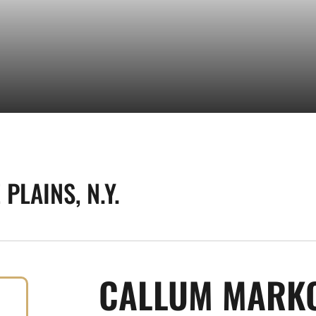
PLAINS, N.Y.
CALLUM MARK