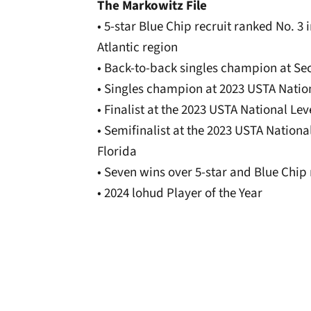
The Markowitz File
• 5-star Blue Chip recruit ranked No. 3
Atlantic region
• Back-to-back singles champion at Se
• Singles champion at 2023 USTA Natio
• Finalist at the 2023 USTA National L
• Semifinalist at the 2023 USTA Nation
Florida
• Seven wins over 5-star and Blue Chip 
• 2024 lohud Player of the Year