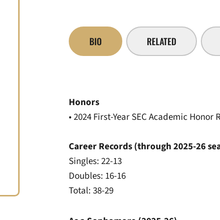
BIO
RELATED
Honors
• 2024 First-Year SEC Academic Honor R
Career Records (through 2025-26 se
Singles: 22-13
Doubles: 16-16
Total: 38-29