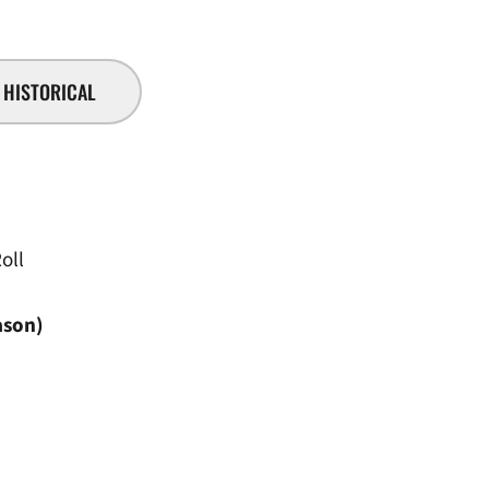
HISTORICAL
oll
ason)