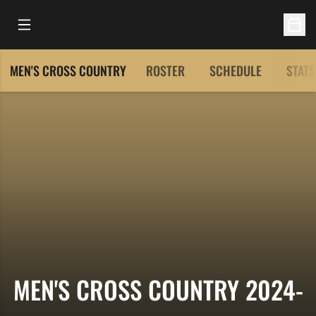
Open Main Menu
Open 
MEN'S CROSS COUNTRY
ROSTER
SCHEDULE
STATS
MEN'S CROSS COUNTRY 2024-