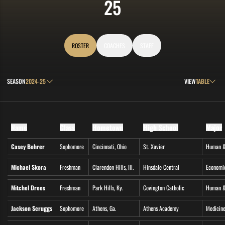
ROSTER
25
ROSTER
COACHES
STAFF
Open Seasons Dropdown
Open View Drop
SEASON
VIEW
Name
Class
Hometown
High School
Major
Casey Bohrer
Sophomore
Cincinnati, Ohio
St. Xavier
Human &
Michael Skora
Freshman
Clarendon Hills, Ill.
Hinsdale Central
Economi
Mitchel Drees
Freshman
Park Hills, Ky.
Covington Catholic
Human &
Jackson Scruggs
Sophomore
Athens, Ga.
Athens Academy
Medicine