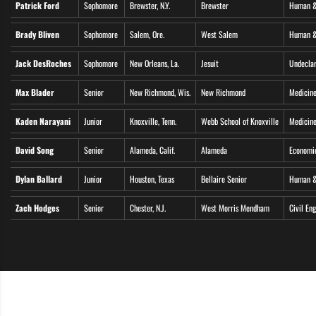
Patrick Ford
Sophomore
Brewster, N.Y.
Brewster
Human &
Brady Bliven
Sophomore
Salem, Ore.
West Salem
Human &
Jack DesRoches
Sophomore
New Orleans, La.
Jesuit
Undecla
Max Blader
Senior
New Richmond, Wis.
New Richmond
Medicine
Kaden Narayani
Junior
Knoxville, Tenn.
Webb School of Knoxville
Medicine
David Song
Senior
Alameda, Calif.
Alameda
Economi
Dylan Ballard
Junior
Houston, Texas
Bellaire Senior
Human &
Zach Hodges
Senior
Chester, N.J.
West Morris Mendham
Civil En