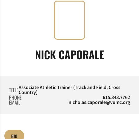
NICK CAPORALE
Associate Athletic Trainer (Track and Field, Cross
TITLE
Country)
PHONE
615.343.7762
EMAIL
nicholas.caporale@vumc.org
BIO