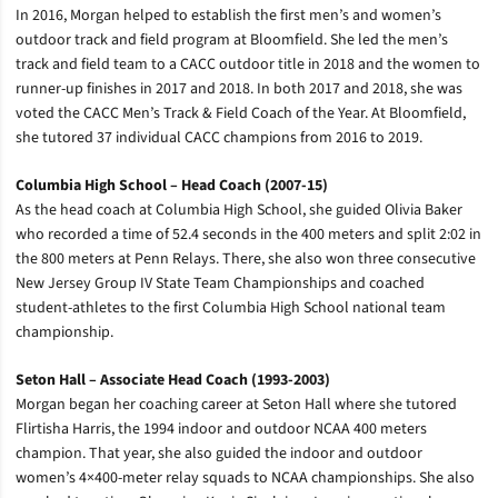
In 2016, Morgan helped to establish the first men’s and women’s
outdoor track and field program at Bloomfield. She led the men’s
track and field team to a CACC outdoor title in 2018 and the women to
runner-up finishes in 2017 and 2018. In both 2017 and 2018, she was
voted the CACC Men’s Track & Field Coach of the Year. At Bloomfield,
she tutored 37 individual CACC champions from 2016 to 2019.
Columbia High School – Head Coach (2007-15)
As the head coach at Columbia High School, she guided Olivia Baker
who recorded a time of 52.4 seconds in the 400 meters and split 2:02 in
the 800 meters at Penn Relays. There, she also won three consecutive
New Jersey Group IV State Team Championships and coached
student-athletes to the first Columbia High School national team
championship.
Seton Hall – Associate Head Coach (1993-2003)
Morgan began her coaching career at Seton Hall where she tutored
Flirtisha Harris, the 1994 indoor and outdoor NCAA 400 meters
champion. That year, she also guided the indoor and outdoor
women’s 4×400-meter relay squads to NCAA championships. She also