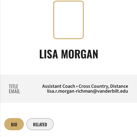
LISA MORGAN
TITLE
Assistant Coach • Cross Country, Distance
EMAIL
lisa.r.morgan-richman@vanderbilt.edu
BIO
RELATED