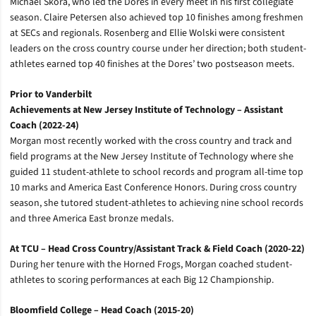
Michael Skora, who led the Dores in every meet in his first collegiate
season. Claire Petersen also achieved top 10 finishes among freshmen
at SECs and regionals. Rosenberg and Ellie Wolski were consistent
leaders on the cross country course under her direction; both student-
athletes earned top 40 finishes at the Dores’ two postseason meets.
Prior to Vanderbilt
Achievements at New Jersey Institute of Technology – Assistant
Coach (2022-24)
Morgan most recently worked with the cross country and track and
field programs at the New Jersey Institute of Technology where she
guided 11 student-athlete to school records and program all-time top
10 marks and America East Conference Honors. During cross country
season, she tutored student-athletes to achieving nine school records
and three America East bronze medals.
At TCU – Head Cross Country/Assistant Track & Field Coach (2020-22)
During her tenure with the Horned Frogs, Morgan coached student-
athletes to scoring performances at each Big 12 Championship.
Bloomfield College – Head Coach (2015-20)