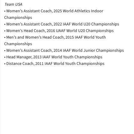
Team USA
• Women’s Assistant Coach, 2025 World Athletics Indoor
Championships
• Women’s Assistant Coach, 2022 IAAF World U20 Championships
• Women’s Head Coach, 2016 UAAF World U20 Championships
• Men’s and Women’s Head Coach, 2015 IAAF World Youth
Championships
• Women’s Assistant Coach, 2014 IAAF World Junior Championships
• Head Manager, 2013 IAAF World Youth Championships
• Distance Coach, 2011 IAAF World Youth Championships
Opens in a new window
Opens in a new window
Opens in a new window