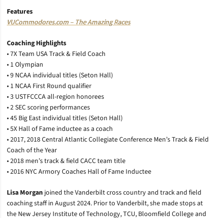
Features
VUCommodores.com – The Amazing Races
Coaching Highlights
• 7X Team USA Track & Field Coach
• 1 Olympian
• 9 NCAA individual titles (Seton Hall)
• 1 NCAA First Round qualifier
• 3 USTFCCCA all-region honorees
• 2 SEC scoring performances
• 45 Big East individual titles (Seton Hall)
• 5X Hall of Fame inductee as a coach
• 2017, 2018 Central Atlantic Collegiate Conference Men’s Track & Field
Coach of the Year
• 2018 men’s track & field CACC team title
• 2016 NYC Armory Coaches Hall of Fame Inductee
Lisa Morgan
joined the Vanderbilt cross country and track and field
coaching staff in August 2024. Prior to Vanderbilt, she made stops at
the New Jersey Institute of Technology, TCU, Bloomfield College and