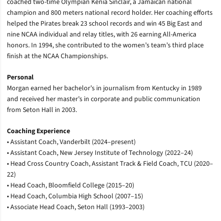
coached two-time Olympian Kenia Sinclair, a Jamaican national
champion and 800 meters national record holder. Her coaching efforts
helped the Pirates break 23 school records and win 45 Big East and
nine NCAA individual and relay titles, with 26 earning All-America
honors. In 1994, she contributed to the women’s team’s third place
finish at the NCAA Championships.
Personal
Morgan earned her bachelor’s in journalism from Kentucky in 1989
and received her master’s in corporate and public communication
from Seton Hall in 2003.
Coaching Experience
• Assistant Coach, Vanderbilt (2024–present)
• Assistant Coach, New Jersey Institute of Technology (2022–24)
• Head Cross Country Coach, Assistant Track & Field Coach, TCU (2020–
22)
• Head Coach, Bloomfield College (2015–20)
• Head Coach, Columbia High School (2007–15)
• Associate Head Coach, Seton Hall (1993–2003)