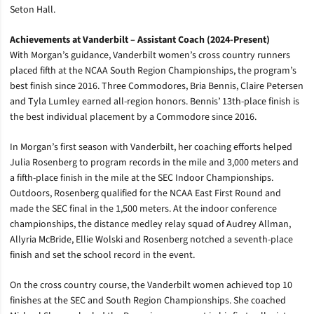
Seton Hall.
Achievements at Vanderbilt – Assistant Coach (2024-Present)
With Morgan’s guidance, Vanderbilt women’s cross country runners
placed fifth at the NCAA South Region Championships, the program’s
best finish since 2016. Three Commodores, Bria Bennis, Claire Petersen
and Tyla Lumley earned all-region honors. Bennis’ 13th-place finish is
the best individual placement by a Commodore since 2016.
In Morgan’s first season with Vanderbilt, her coaching efforts helped
Julia Rosenberg to program records in the mile and 3,000 meters and
a fifth-place finish in the mile at the SEC Indoor Championships.
Outdoors, Rosenberg qualified for the NCAA East First Round and
made the SEC final in the 1,500 meters. At the indoor conference
championships, the distance medley relay squad of Audrey Allman,
Allyria McBride, Ellie Wolski and Rosenberg notched a seventh-place
finish and set the school record in the event.
On the cross country course, the Vanderbilt women achieved top 10
finishes at the SEC and South Region Championships. She coached