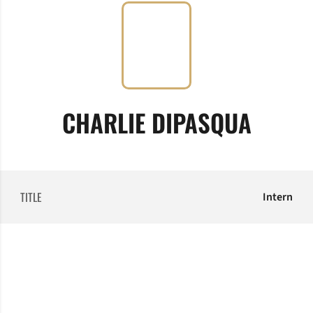
CHARLIE DIPASQUA
TITLE
Intern