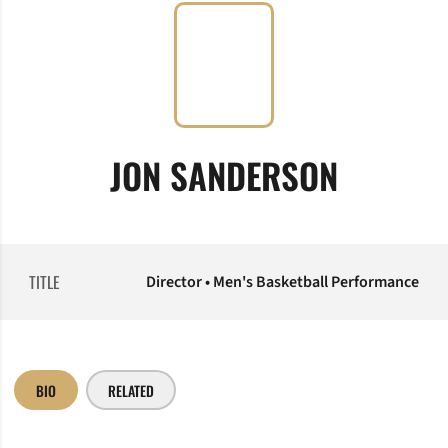
JON SANDERSON
TITLE
Director • Men's Basketball Performance
BIO
RELATED