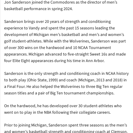
Jon Sanderson joined the Commodores as the director of men’s
basketball performance in spring 2024.
Sanderson brings over 20 years of strength and conditioning
experience to Vandy and spent the past 15 seasons leading the
development of Michigan men’s basketball and men’s and women’s
golf student-athletes. While with the Wolverines, Sanderson was part
of over 300 wins on the hardwood and 10 NCAA Tournament
appearances. Michigan advanced to five-straight Sweet 16s and made
four Elite Eight appearances during his time in Ann Arbor.
Sanderson is the only strength and conditioning coach in NCAA history
to both play (Ohio State, 1999) and coach (Michigan, 2013 and 2018) in
a Final Four. He also helped the Wolverines to three Big Ten regular
season titles and a pair of Big Ten tournament championships.
On the hardwood, he has developed over 30 student-athletes who
went on to play in the NBA following their collegiate careers.
Prior to joining Michigan, Sanderson spent three seasons as the men’s
and women’s basketball strength and conditioning coach at Clemson.