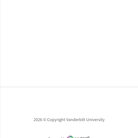
Opens in a new window
Opens in a new window
Opens in a new window
2026 © Copyright Vanderbilt University