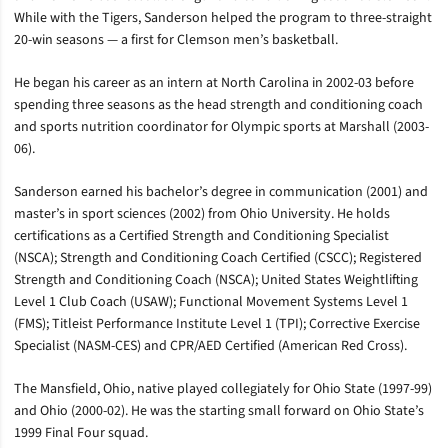
While with the Tigers, Sanderson helped the program to three-straight
20-win seasons — a first for Clemson men’s basketball.
He began his career as an intern at North Carolina in 2002-03 before
spending three seasons as the head strength and conditioning coach
and sports nutrition coordinator for Olympic sports at Marshall (2003-
06).
Sanderson earned his bachelor’s degree in communication (2001) and
master’s in sport sciences (2002) from Ohio University. He holds
certifications as a Certified Strength and Conditioning Specialist
(NSCA); Strength and Conditioning Coach Certified (CSCC); Registered
Strength and Conditioning Coach (NSCA); United States Weightlifting
Level 1 Club Coach (USAW); Functional Movement Systems Level 1
(FMS); Titleist Performance Institute Level 1 (TPI); Corrective Exercise
Specialist (NASM-CES) and CPR/AED Certified (American Red Cross).
The Mansfield, Ohio, native played collegiately for Ohio State (1997-99)
and Ohio (2000-02). He was the starting small forward on Ohio State’s
1999 Final Four squad.