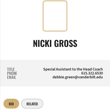
NICKI GROSS
TITLE
Special Assistant to the Head Coach
PHONE
615.322.6530
EMAIL
debbie.green@vanderbilt.edu
BIO
RELATED