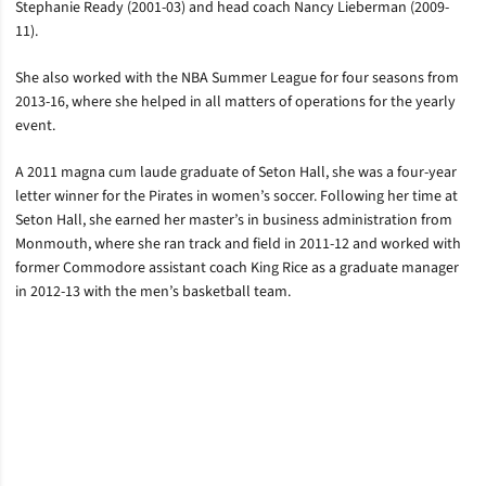
Stephanie Ready (2001-03) and head coach Nancy Lieberman (2009-
11).
She also worked with the NBA Summer League for four seasons from
2013-16, where she helped in all matters of operations for the yearly
event.
A 2011 magna cum laude graduate of Seton Hall, she was a four-year
letter winner for the Pirates in women’s soccer. Following her time at
Seton Hall, she earned her master’s in business administration from
Monmouth, where she ran track and field in 2011-12 and worked with
former Commodore assistant coach King Rice as a graduate manager
in 2012-13 with the men’s basketball team.
Opens in a new window
Opens in a new window