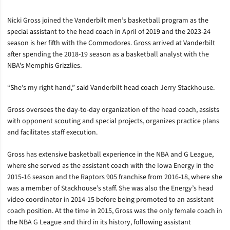
Nicki Gross joined the Vanderbilt men’s basketball program as the
special assistant to the head coach in April of 2019 and the 2023-24
season is her fifth with the Commodores. Gross arrived at Vanderbilt
after spending the 2018-19 season as a basketball analyst with the
NBA’s Memphis Grizzlies.
“She’s my right hand,” said Vanderbilt head coach Jerry Stackhouse.
Gross oversees the day-to-day organization of the head coach, assists
with opponent scouting and special projects, organizes practice plans
and facilitates staff execution.
Gross has extensive basketball experience in the NBA and G League,
where she served as the assistant coach with the Iowa Energy in the
2015-16 season and the Raptors 905 franchise from 2016-18, where she
was a member of Stackhouse’s staff. She was also the Energy’s head
video coordinator in 2014-15 before being promoted to an assistant
coach position. At the time in 2015, Gross was the only female coach in
the NBA G League and third in its history, following assistant