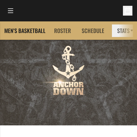
Open Main Menu
Open 
MEN'S BASKETBALL
ROSTER
SCHEDULE
STATS