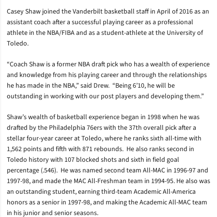
Casey Shaw joined the Vanderbilt basketball staff in April of 2016 as an
assistant coach after a successful playing career as a professional
athlete in the NBA/FIBA and as a student-athlete at the University of
Toledo.
“Coach Shaw is a former NBA draft pick who has a wealth of experience
and knowledge from his playing career and through the relationships
he has made in the NBA,” said Drew. “Being 6’10, he will be
outstanding in working with our post players and developing them.”
Shaw’s wealth of basketball experience began in 1998 when he was
drafted by the Philadelphia 76ers with the 37th overall pick after a
stellar four-year career at Toledo, where he ranks sixth all-time with
1,562 points and fifth with 871 rebounds. He also ranks second in
Toledo history with 107 blocked shots and sixth in field goal
percentage (.546). He was named second team All-MAC in 1996-97 and
1997-98, and made the MAC All-Freshman team in 1994-95. He also was
an outstanding student, earning third-team Academic All-America
honors as a senior in 1997-98, and making the Academic All-MAC team
in his junior and senior seasons.