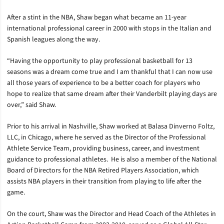
After a stint in the NBA, Shaw began what became an 11-year
international professional career in 2000 with stops in the Italian and
Spanish leagues along the way.
“Having the opportunity to play professional basketball for 13
seasons was a dream come true and I am thankful that I can now use
all those years of experience to be a better coach for players who
hope to realize that same dream after their Vanderbilt playing days are
over,” said Shaw.
Prior to his arrival in Nashville, Shaw worked at Balasa Dinverno Foltz,
LLC, in Chicago, where he served as the Director of the Professional
Athlete Service Team, providing business, career, and investment
guidance to professional athletes. He is also a member of the National
Board of Directors for the NBA Retired Players Association, which
assists NBA players in their transition from playing to life after the
game.
On the court, Shaw was the Director and Head Coach of the Athletes in