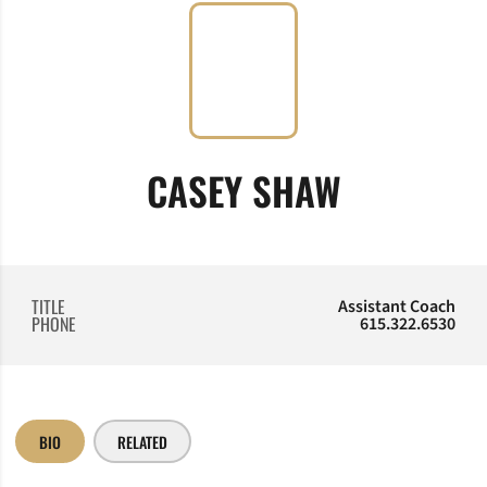
CASEY SHAW
TITLE
Assistant Coach
PHONE
615.322.6530
BIO
RELATED