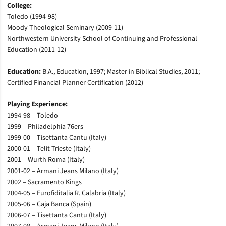
College:
Toledo (1994-98)
Moody Theological Seminary (2009-11)
Northwestern University School of Continuing and Professional
Education (2011-12)
Education:
B.A., Education, 1997; Master in Biblical Studies, 2011;
Certified Financial Planner Certification (2012)
Playing Experience:
1994-98 – Toledo
1999 – Philadelphia 76ers
1999-00 – Tisettanta Cantu (Italy)
2000-01 – Telit Trieste (Italy)
2001 – Wurth Roma (Italy)
2001-02 – Armani Jeans Milano (Italy)
2002 – Sacramento Kings
2004-05 – Eurofiditalia R. Calabria (Italy)
2005-06 – Caja Banca (Spain)
2006-07 – Tisettanta Cantu (Italy)