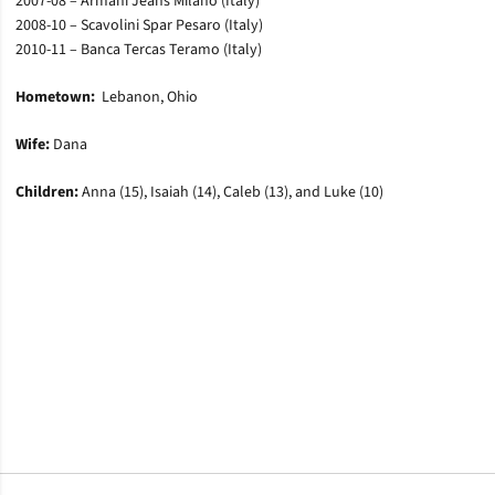
2007-08 – Armani Jeans Milano (Italy)
2008-10 – Scavolini Spar Pesaro (Italy)
2010-11 – Banca Tercas Teramo (Italy)
Hometown:
Lebanon, Ohio
Wife:
Dana
Children:
Anna (15), Isaiah (14), Caleb (13), and Luke (10)
Opens in a new window
Opens in a new window
Opens in a new window