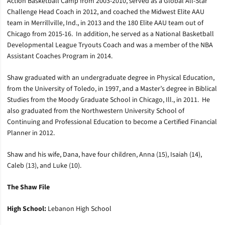
Action Basketball Camp from 2003-2010, served as a Global All-Star
Challenge Head Coach in 2012, and coached the Midwest Elite AAU
team in Merrillville, Ind., in 2013 and the 180 Elite AAU team out of
Chicago from 2015-16. In addition, he served as a National Basketball
Developmental League Tryouts Coach and was a member of the NBA
Assistant Coaches Program in 2014.
Shaw graduated with an undergraduate degree in Physical Education,
from the University of Toledo, in 1997, and a Master’s degree in Biblical
Studies from the Moody Graduate School in Chicago, Ill., in 2011. He
also graduated from the Northwestern University School of
Continuing and Professional Education to become a Certified Financial
Planner in 2012.
Shaw and his wife, Dana, have four children, Anna (15), Isaiah (14),
Caleb (13), and Luke (10).
The Shaw File
High School:
Lebanon High School