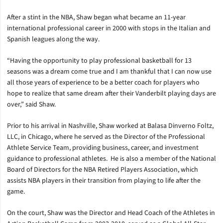
After a stint in the NBA, Shaw began what became an 11-year
international professional career in 2000 with stops in the Italian and
Spanish leagues along the way.
“Having the opportunity to play professional basketball for 13
seasons was a dream come true and I am thankful that I can now use
all those years of experience to be a better coach for players who
hope to realize that same dream after their Vanderbilt playing days are
over,” said Shaw.
Prior to his arrival in Nashville, Shaw worked at Balasa Dinverno Foltz,
LLC, in Chicago, where he served as the Director of the Professional
Athlete Service Team, providing business, career, and investment
guidance to professional athletes. He is also a member of the National
Board of Directors for the NBA Retired Players Association, which
assists NBA players in their transition from playing to life after the
game.
On the court, Shaw was the Director and Head Coach of the Athletes in