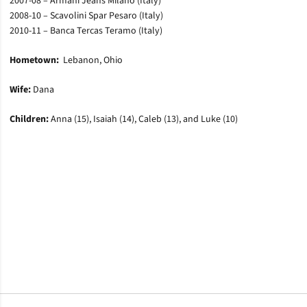
2007-08 – Armani Jeans Milano (Italy)
2008-10 – Scavolini Spar Pesaro (Italy)
2010-11 – Banca Tercas Teramo (Italy)
Hometown:
Lebanon, Ohio
Wife:
Dana
Children:
Anna (15), Isaiah (14), Caleb (13), and Luke (10)
Opens in a new window
Opens in a new window
Opens in a new window