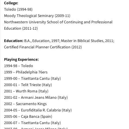
College:
Toledo (1994-98)
Moody Theological Seminary (2009-11)
Northwestern University School of Continuing and Professional
Education (2011-12)
Education:
B.A., Education, 1997; Master in Biblical Studies, 2011;
Certified Financial Planner Certification (2012)
Playing Experience:
1994-98 – Toledo
1999 – Philadelphia 76ers
1999-00 – Tisettanta Cantu (Italy)
2000-01 – Telit Trieste (Italy)
2001 – Wurth Roma (Italy)
2001-02 – Armani Jeans Milano (Italy)
2002 – Sacramento Kings
2004-05 – Eurofiditalia R. Calabria (Italy)
2005-06 – Caja Banca (Spain)
2006-07 – Tisettanta Cantu (Italy)