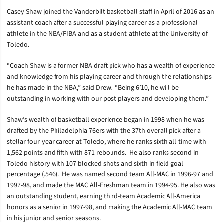
Casey Shaw joined the Vanderbilt basketball staff in April of 2016 as an
assistant coach after a successful playing career as a professional
athlete in the NBA/FIBA and as a student-athlete at the University of
Toledo.
“Coach Shaw is a former NBA draft pick who has a wealth of experience
and knowledge from his playing career and through the relationships
he has made in the NBA,” said Drew. “Being 6’10, he will be
outstanding in working with our post players and developing them.”
Shaw’s wealth of basketball experience began in 1998 when he was
drafted by the Philadelphia 76ers with the 37th overall pick after a
stellar four-year career at Toledo, where he ranks sixth all-time with
1,562 points and fifth with 871 rebounds. He also ranks second in
Toledo history with 107 blocked shots and sixth in field goal
percentage (.546). He was named second team All-MAC in 1996-97 and
1997-98, and made the MAC All-Freshman team in 1994-95. He also was
an outstanding student, earning third-team Academic All-America
honors as a senior in 1997-98, and making the Academic All-MAC team
in his junior and senior seasons.