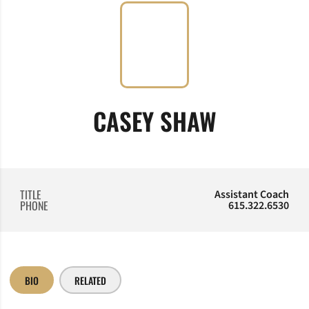
CASEY SHAW
TITLE
Assistant Coach
PHONE
615.322.6530
BIO
RELATED