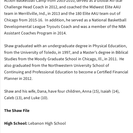
Action Basketball Camp from 2003-2010, served as a Global All-Star
Challenge Head Coach in 2012, and coached the Midwest Elite AAU
team in Merrillville, Ind., in 2013 and the 180 Elite AAU team out of
Chicago from 2015-16. In addition, he served as a National Basketball
Developmental League Tryouts Coach and was a member of the NBA
Assistant Coaches Program in 2014.
Shaw graduated with an undergraduate degree in Physical Education,
from the University of Toledo, in 1997, and a Master’s degree in Biblical
Studies from the Moody Graduate School in Chicago, Ill., in 2011. He
also graduated from the Northwestern University School of
Continuing and Professional Education to become a Certified Financial
Planner in 2012.
Shaw and his wife, Dana, have four children, Anna (15), Isaiah (14),
Caleb (13), and Luke (10).
The Shaw File
High School:
Lebanon High School