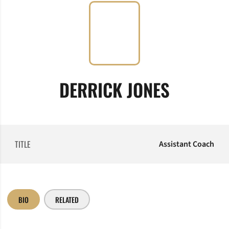
DERRICK JONES
TITLE
Assistant Coach
BIO
RELATED