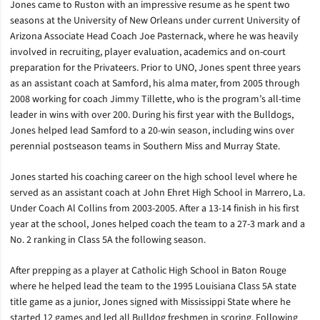
Jones came to Ruston with an impressive resume as he spent two
seasons at the University of New Orleans under current University of
Arizona Associate Head Coach Joe Pasternack, where he was heavily
involved in recruiting, player evaluation, academics and on-court
preparation for the Privateers. Prior to UNO, Jones spent three years
as an assistant coach at Samford, his alma mater, from 2005 through
2008 working for coach Jimmy Tillette, who is the program’s all-time
leader in wins with over 200. During his first year with the Bulldogs,
Jones helped lead Samford to a 20-win season, including wins over
perennial postseason teams in Southern Miss and Murray State.
Jones started his coaching career on the high school level where he
served as an assistant coach at John Ehret High School in Marrero, La.
Under Coach Al Collins from 2003-2005. After a 13-14 finish in his first
year at the school, Jones helped coach the team to a 27-3 mark and a
No. 2 ranking in Class 5A the following season.
After prepping as a player at Catholic High School in Baton Rouge
where he helped lead the team to the 1995 Louisiana Class 5A state
title game as a junior, Jones signed with Mississippi State where he
started 12 games and led all Bulldog freshmen in scoring. Following