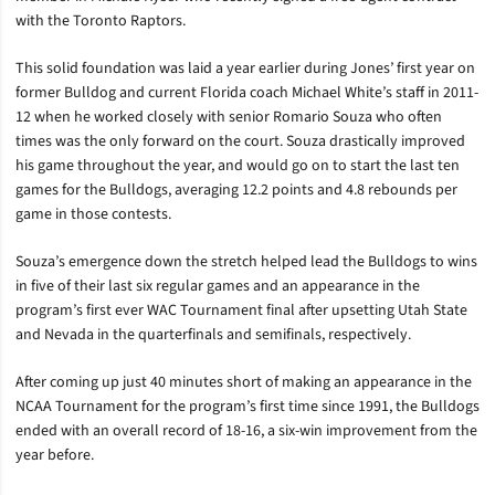
with the Toronto Raptors.
This solid foundation was laid a year earlier during Jones’ first year on
former Bulldog and current Florida coach Michael White’s staff in 2011-
12 when he worked closely with senior Romario Souza who often
times was the only forward on the court. Souza drastically improved
his game throughout the year, and would go on to start the last ten
games for the Bulldogs, averaging 12.2 points and 4.8 rebounds per
game in those contests.
Souza’s emergence down the stretch helped lead the Bulldogs to wins
in five of their last six regular games and an appearance in the
program’s first ever WAC Tournament final after upsetting Utah State
and Nevada in the quarterfinals and semifinals, respectively.
After coming up just 40 minutes short of making an appearance in the
NCAA Tournament for the program’s first time since 1991, the Bulldogs
ended with an overall record of 18-16, a six-win improvement from the
year before.