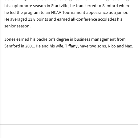
his sophomore season in Starkville, he transferred to Samford where
he led the program to an NCAA Tournament appearance as a junior.
He averaged 13.8 points and earned all-conference accolades his
senior season.
Jones earned his bachelor’s degree in business management from
Samford in 2001. He and his wife, Tiffany, have two sons, Nico and Max.
Opens in a new window
Opens in a new window
Opens in a new window