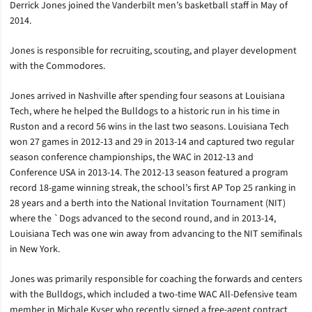
Derrick Jones joined the Vanderbilt men’s basketball staff in May of
2014.
Jones is responsible for recruiting, scouting, and player development
with the Commodores.
Jones arrived in Nashville after spending four seasons at Louisiana
Tech, where he helped the Bulldogs to a historic run in his time in
Ruston and a record 56 wins in the last two seasons. Louisiana Tech
won 27 games in 2012-13 and 29 in 2013-14 and captured two regular
season conference championships, the WAC in 2012-13 and
Conference USA in 2013-14. The 2012-13 season featured a program
record 18-game winning streak, the school’s first AP Top 25 ranking in
28 years and a berth into the National Invitation Tournament (NIT)
where the `Dogs advanced to the second round, and in 2013-14,
Louisiana Tech was one win away from advancing to the NIT semifinals
in New York.
Jones was primarily responsible for coaching the forwards and centers
with the Bulldogs, which included a two-time WAC All-Defensive team
member in Michale Kyser who recently signed a free-agent contract