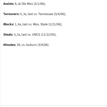
Assists:
8, at Ole Miss (3/1/06);
Turnovers:
5, 3x, last vs. Tennessee (3/4/06);
Blocks:
1, 6x, last vs. Miss. State (1/21/06);
Steals:
3, 2x, last vs. UNCG (11/22/05);
Minutes:
39, vs. Auburn (3/9/06).
Opens in a new window
Opens in a new window
Opens in a new window