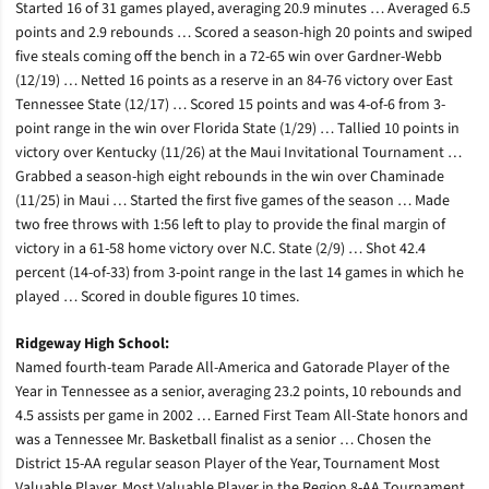
Started 16 of 31 games played, averaging 20.9 minutes … Averaged 6.5
points and 2.9 rebounds … Scored a season-high 20 points and swiped
five steals coming off the bench in a 72-65 win over Gardner-Webb
(12/19) … Netted 16 points as a reserve in an 84-76 victory over East
Tennessee State (12/17) … Scored 15 points and was 4-of-6 from 3-
point range in the win over Florida State (1/29) … Tallied 10 points in
victory over Kentucky (11/26) at the Maui Invitational Tournament …
Grabbed a season-high eight rebounds in the win over Chaminade
(11/25) in Maui … Started the first five games of the season … Made
two free throws with 1:56 left to play to provide the final margin of
victory in a 61-58 home victory over N.C. State (2/9) … Shot 42.4
percent (14-of-33) from 3-point range in the last 14 games in which he
played … Scored in double figures 10 times.
Ridgeway High School:
Named fourth-team Parade All-America and Gatorade Player of the
Year in Tennessee as a senior, averaging 23.2 points, 10 rebounds and
4.5 assists per game in 2002 … Earned First Team All-State honors and
was a Tennessee Mr. Basketball finalist as a senior … Chosen the
District 15-AA regular season Player of the Year, Tournament Most
Valuable Player, Most Valuable Player in the Region 8-AA Tournament