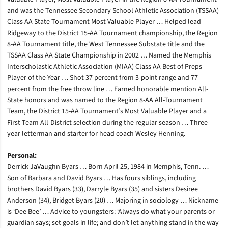
and was the Tennessee Secondary School Athletic Association (TSSAA)
Class AA State Tournament Most Valuable Player … Helped lead
Ridgeway to the District 15-AA Tournament championship, the Region
8-AA Tournament title, the West Tennessee Substate title and the
TSSAA Class AA State Championship in 2002 … Named the Memphis
Interscholastic Athletic Association (MIAA) Class AA Best of Preps
Player of the Year … Shot 37 percent from 3-point range and 77
percent from the free throw line … Earned honorable mention All-
State honors and was named to the Region 8-AA All-Tournament
Team, the District 15-AA Tournament’s Most Valuable Player and a
First Team All-District selection during the regular season … Three-
year letterman and starter for head coach Wesley Henning.
Personal:
Derrick JaVaughn Byars … Born April 25, 1984 in Memphis, Tenn. …
Son of Barbara and David Byars … Has fours siblings, including
brothers David Byars (33), Darryle Byars (35) and sisters Desiree
Anderson (34), Bridget Byars (20) … Majoring in sociology … Nickname
is ‘Dee Bee’ … Advice to youngsters: ‘Always do what your parents or
guardian says; set goals in life; and don’t let anything stand in the way