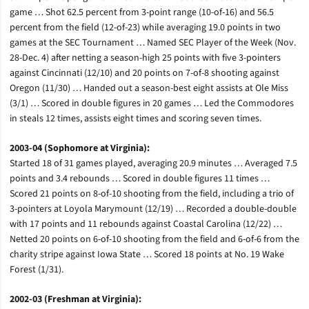
game … Shot 62.5 percent from 3-point range (10-of-16) and 56.5
percent from the field (12-of-23) while averaging 19.0 points in two
games at the SEC Tournament … Named SEC Player of the Week (Nov.
28-Dec. 4) after netting a season-high 25 points with five 3-pointers
against Cincinnati (12/10) and 20 points on 7-of-8 shooting against
Oregon (11/30) … Handed out a season-best eight assists at Ole Miss
(3/1) … Scored in double figures in 20 games … Led the Commodores
in steals 12 times, assists eight times and scoring seven times.
2003-04 (Sophomore at Virginia):
Started 18 of 31 games played, averaging 20.9 minutes … Averaged 7.5
points and 3.4 rebounds … Scored in double figures 11 times …
Scored 21 points on 8-of-10 shooting from the field, including a trio of
3-pointers at Loyola Marymount (12/19) … Recorded a double-double
with 17 points and 11 rebounds against Coastal Carolina (12/22) …
Netted 20 points on 6-of-10 shooting from the field and 6-of-6 from the
charity stripe against Iowa State … Scored 18 points at No. 19 Wake
Forest (1/31).
2002-03 (Freshman at Virginia):