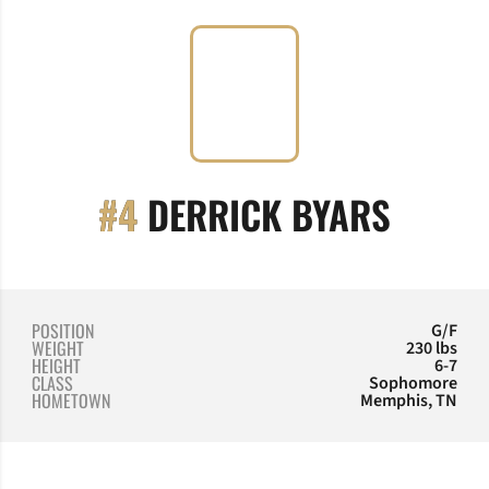
SEASO
#4
DERRICK BYARS
POSITION
G/F
WEIGHT
230 lbs
HEIGHT
6-7
CLASS
Sophomore
HOMETOWN
Memphis, TN