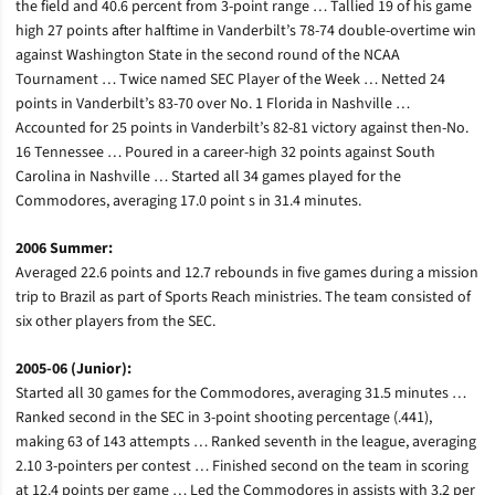
the field and 40.6 percent from 3-point range … Tallied 19 of his game
high 27 points after halftime in Vanderbilt’s 78-74 double-overtime win
against Washington State in the second round of the NCAA
Tournament … Twice named SEC Player of the Week … Netted 24
points in Vanderbilt’s 83-70 over No. 1 Florida in Nashville …
Accounted for 25 points in Vanderbilt’s 82-81 victory against then-No.
16 Tennessee … Poured in a career-high 32 points against South
Carolina in Nashville … Started all 34 games played for the
Commodores, averaging 17.0 point s in 31.4 minutes.
2006 Summer:
Averaged 22.6 points and 12.7 rebounds in five games during a mission
trip to Brazil as part of Sports Reach ministries. The team consisted of
six other players from the SEC.
2005-06 (Junior):
Started all 30 games for the Commodores, averaging 31.5 minutes …
Ranked second in the SEC in 3-point shooting percentage (.441),
making 63 of 143 attempts … Ranked seventh in the league, averaging
2.10 3-pointers per contest … Finished second on the team in scoring
at 12.4 points per game … Led the Commodores in assists with 3.2 per