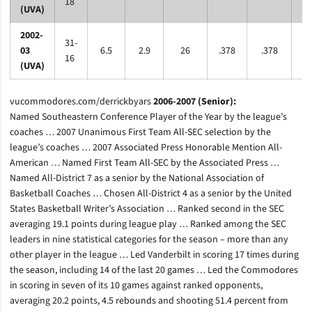
18
(UVA)
2002-
31-
03
6.5
2.9
26
.378
.378
.6
16
(UVA)
vucommodores.com/derrickbyars
2006-2007 (Senior):
Named Southeastern Conference Player of the Year by the league’s
coaches … 2007 Unanimous First Team All-SEC selection by the
league’s coaches … 2007 Associated Press Honorable Mention All-
American … Named First Team All-SEC by the Associated Press …
Named All-District 7 as a senior by the National Association of
Basketball Coaches … Chosen All-District 4 as a senior by the United
States Basketball Writer’s Association … Ranked second in the SEC
averaging 19.1 points during league play … Ranked among the SEC
leaders in nine statistical categories for the season – more than any
other player in the league … Led Vanderbilt in scoring 17 times during
the season, including 14 of the last 20 games … Led the Commodores
in scoring in seven of its 10 games against ranked opponents,
averaging 20.2 points, 4.5 rebounds and shooting 51.4 percent from