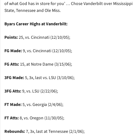
of what God has in store for you’ … Chose Vanderbilt over Mississippi
State, Tennessee and Ole Miss.
Byars Career Highs at Vanderbilt:
Points:
25, vs. Cincinnati (12/10/05);
FG Made:
9, vs. Cincinnati (12/10/05);
FG Atts:
15, at Notre Dame (3/15/06);
3FG Made:
5, 3x, last vs. LSU (3/10/06);
3FG Atts:
9, vs. LSU (2/22/06);
FT Made:
5, vs. Georgia (2/4/06);
FT Atts:
8, vs. Oregon (11/30/05);
Rebounds:
7, 3x, last at Tennessee (2/1/06);