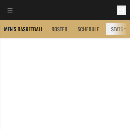
Open Main Menu
Open 
MEN'S BASKETBALL
ROSTER
SCHEDULE
STATS