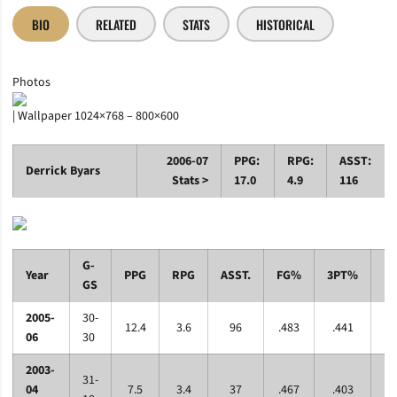
BIO
RELATED
STATS
HISTORICAL
Photos
| Wallpaper 1024×768 – 800×600
2006-07
PPG:
RPG:
ASST:
Derrick Byars
Stats >
17.0
4.9
116
G-
Year
PPG
RPG
ASST.
FG%
3PT%
F
GS
2005-
30-
12.4
3.6
96
.483
.441
.7
06
30
2003-
31-
04
7.5
3.4
37
.467
.403
.6