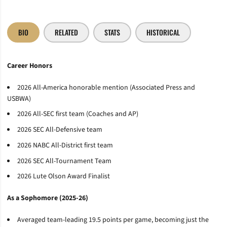
BIO
RELATED
STATS
HISTORICAL
Career Honors
2026 All-America honorable mention (Associated Press and
USBWA)
2026 All-SEC first team (Coaches and AP)
2026 SEC All-Defensive team
2026 NABC All-District first team
2026 SEC All-Tournament Team
2026 Lute Olson Award Finalist
As a Sophomore (2025-26)
Averaged team-leading 19.5 points per game, becoming just the