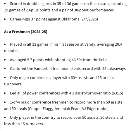
Scored in double figures in 35-of-36 games on the season, including
19 games of 20-plus points and a pair of 30-point performances
Career-high 37 points against Oklahoma (2/7/2026)
As a Freshman (2024-25)
Played in all 33 games in his first season at Vandy, averaging 20.4
minutes
Averaged 5.7 points while shooting 46.5% from the field
Captured the Vanderbilt freshman steals record with 55 takeaways
Only major conference player with 60+ assists and 15 or less
turnovers
Led all of power conferences with 4.2 assist/turnover ratio (63:15)
1-of-4 major conference freshmen to record more than 50 assists
and 50 steals (Cooper Flagg, Jeremiah Fears, VJ Edgecombe)
Only player in the country to record over 50 assists, 50 steals and
less than 15 turnovers