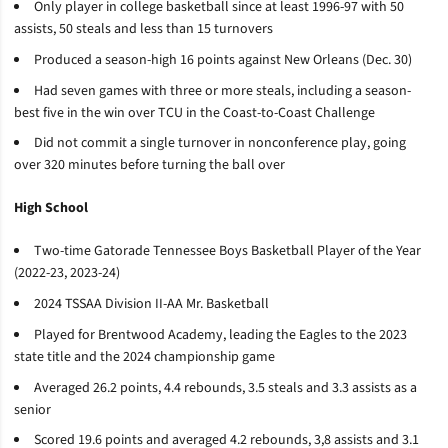
Only player in college basketball since at least 1996-97 with 50
assists, 50 steals and less than 15 turnovers
Produced a season-high 16 points against New Orleans (Dec. 30)
Had seven games with three or more steals, including a season-
best five in the win over TCU in the Coast-to-Coast Challenge
Did not commit a single turnover in nonconference play, going
over 320 minutes before turning the ball over
High School
Two-time Gatorade Tennessee Boys Basketball Player of the Year
(2022-23, 2023-24)
2024 TSSAA Division II-AA Mr. Basketball
Played for Brentwood Academy, leading the Eagles to the 2023
state title and the 2024 championship game
Averaged 26.2 points, 4.4 rebounds, 3.5 steals and 3.3 assists as a
senior
Scored 19.6 points and averaged 4.2 rebounds, 3,8 assists and 3.1