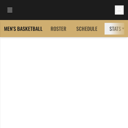
Open Main Menu
Open 
MEN'S BASKETBALL
ROSTER
SCHEDULE
STATS