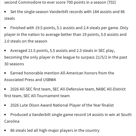
second Commodore to ever score 700 points in a season (702)
Set the single-season Vanderbilt records with 184 assists and 86
steals
Finished with 19.5 points, 5.1 assists and 2.4 steals per game. Only
player in the nation to average better than 19 points, 5.0 assists and
2.0 steals on the season
Averaged 21.5 points, 5.5 assists and 2.3 steals in SEC play,
becoming the only player in the league to surpass 21/5/2 in the past
30 seasons
Earned honorable mention All-American honors from the
Associated Press and USBWA
2026 All-SEC first team, SEC All-Defensive team, NABC All-District
first team, SEC All-Tournament team
2026 Lute Olson Award National Player of the Year finalist
Produced a Vanderbilt single game record 14 assists in win at South
Carolina
86 steals led all high-major players in the country