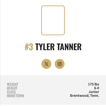
SEASON
#3
TYLER TANNER
OPENS IN A NEW WINDOW
TWITTER
OPENS IN A NEW WINDOW
INSTAGRAM
WEIGHT
175 lbs
HEIGHT
6-0
CLASS
Junior
HOMETOWN
Brentwood, Tenn.