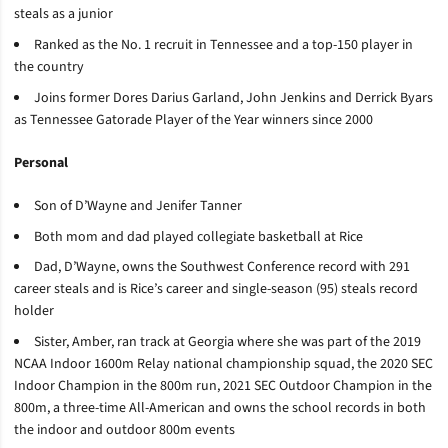
steals as a junior
Ranked as the No. 1 recruit in Tennessee and a top-150 player in
the country
Joins former Dores Darius Garland, John Jenkins and Derrick Byars
as Tennessee Gatorade Player of the Year winners since 2000
Personal
Son of D’Wayne and Jenifer Tanner
Both mom and dad played collegiate basketball at Rice
Dad, D’Wayne, owns the Southwest Conference record with 291
career steals and is Rice’s career and single-season (95) steals record
holder
Sister, Amber, ran track at Georgia where she was part of the 2019
NCAA Indoor 1600m Relay national championship squad, the 2020 SEC
Indoor Champion in the 800m run, 2021 SEC Outdoor Champion in the
800m, a three-time All-American and owns the school records in both
the indoor and outdoor 800m events