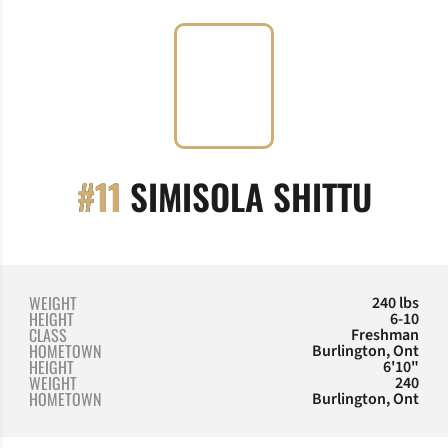
SEAS
#11
SIMISOLA SHITTU
WEIGHT
240 lbs
HEIGHT
6-10
CLASS
Freshman
HOMETOWN
Burlington, Ont
HEIGHT
6'10"
WEIGHT
240
HOMETOWN
Burlington, Ont