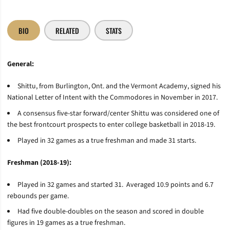
BIO
RELATED
STATS
General:
Shittu, from Burlington, Ont. and the Vermont Academy, signed his
National Letter of Intent with the Commodores in November in 2017.
A consensus five-star forward/center Shittu was considered one of
the best frontcourt prospects to enter college basketball in 2018-19.
Played in 32 games as a true freshman and made 31 starts.
Freshman (2018-19):
Played in 32 games and started 31. Averaged 10.9 points and 6.7
rebounds per game.
Had five double-doubles on the season and scored in double
figures in 19 games as a true freshman.