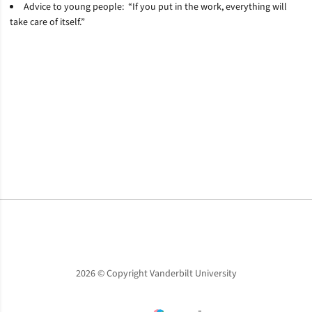
Advice to young people: “If you put in the work, everything will
take care of itself.”
Opens in a new window
Opens in a new window
Opens in a new window
2026 © Copyright Vanderbilt University