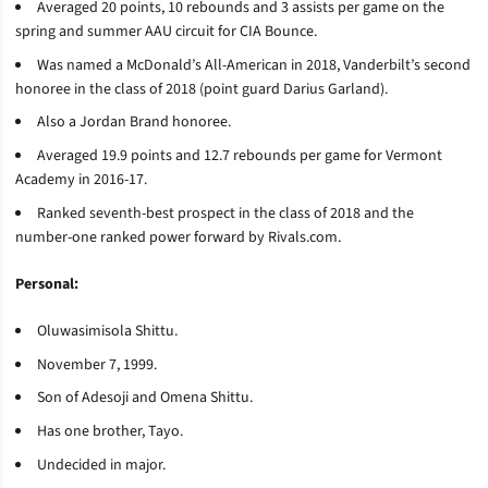
Averaged 20 points, 10 rebounds and 3 assists per game on the
spring and summer AAU circuit for CIA Bounce.
Was named a McDonald’s All-American in 2018, Vanderbilt’s second
honoree in the class of 2018 (point guard Darius Garland).
Also a Jordan Brand honoree.
Averaged 19.9 points and 12.7 rebounds per game for Vermont
Academy in 2016-17.
Ranked seventh-best prospect in the class of 2018 and the
number-one ranked power forward by Rivals.com.
Personal:
Oluwasimisola Shittu.
November 7, 1999.
Son of Adesoji and Omena Shittu.
Has one brother, Tayo.
Undecided in major.