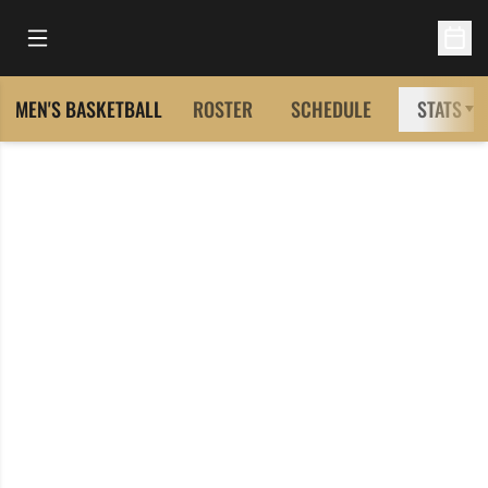
Open Main Menu
Open 
MEN'S BASKETBALL
ROSTER
SCHEDULE
STATS