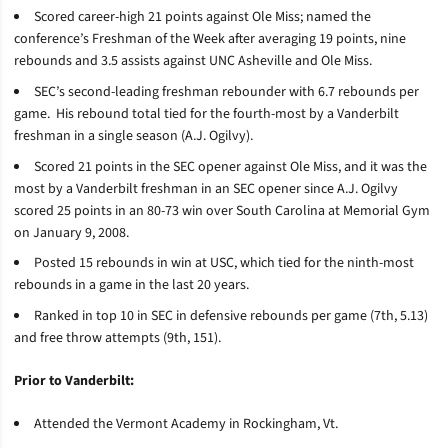
Scored career-high 21 points against Ole Miss; named the
conference’s Freshman of the Week after averaging 19 points, nine
rebounds and 3.5 assists against UNC Asheville and Ole Miss.
SEC’s second-leading freshman rebounder with 6.7 rebounds per
game. His rebound total tied for the fourth-most by a Vanderbilt
freshman in a single season (A.J. Ogilvy).
Scored 21 points in the SEC opener against Ole Miss, and it was the
most by a Vanderbilt freshman in an SEC opener since A.J. Ogilvy
scored 25 points in an 80-73 win over South Carolina at Memorial Gym
on January 9, 2008.
Posted 15 rebounds in win at USC, which tied for the ninth-most
rebounds in a game in the last 20 years.
Ranked in top 10 in SEC in defensive rebounds per game (7th, 5.13)
and free throw attempts (9th, 151).
Prior to Vanderbilt:
Attended the Vermont Academy in Rockingham, Vt.