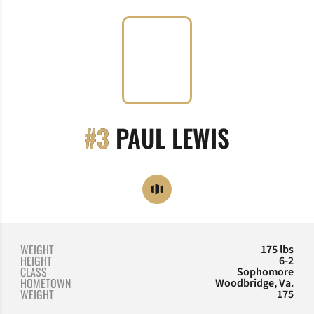
SEASON 
#3
PAUL LEWIS
OPENS IN A NEW WINDOW
OPENDORSE
WEIGHT
175 lbs
HEIGHT
6-2
CLASS
Sophomore
HOMETOWN
Woodbridge, Va.
WEIGHT
175