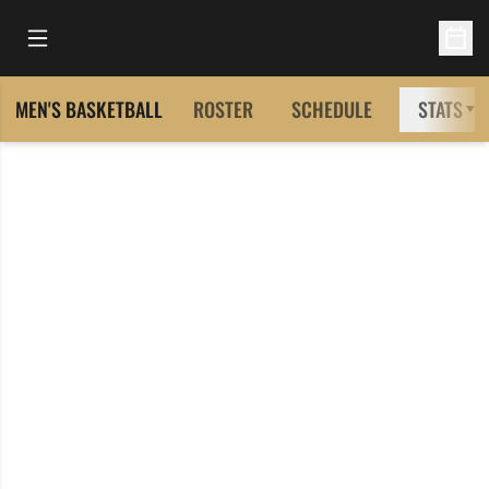
Open Main Menu
Open 
MEN'S BASKETBALL
ROSTER
SCHEDULE
STATS