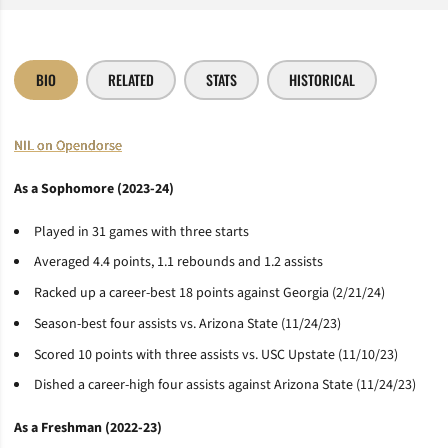
BIO
RELATED
STATS
HISTORICAL
NIL on Opendorse
As a Sophomore (2023-24)
Played in 31 games with three starts
Averaged 4.4 points, 1.1 rebounds and 1.2 assists
Racked up a career-best 18 points against Georgia (2/21/24)
Season-best four assists vs. Arizona State (11/24/23)
Scored 10 points with three assists vs. USC Upstate (11/10/23)
Dished a career-high four assists against Arizona State (11/24/23)
As a Freshman (2022-23)