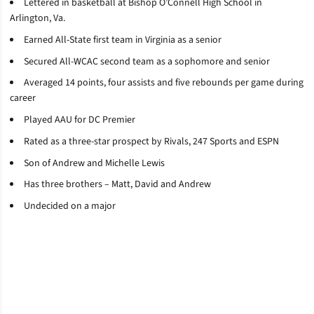
Lettered in basketball at Bishop O’Connell High School in
Arlington, Va.
Earned All-State first team in Virginia as a senior
Secured All-WCAC second team as a sophomore and senior
Averaged 14 points, four assists and five rebounds per game during
career
Played AAU for DC Premier
Rated as a three-star prospect by Rivals, 247 Sports and ESPN
Son of Andrew and Michelle Lewis
Has three brothers – Matt, David and Andrew
Undecided on a major
Opens in a new window