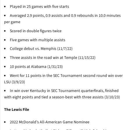
Played in 25 games with five starts
Averaged 2.9 points, 0.9 assists and 0.9 rebounds in 10.0 minutes
per game
Scored in double figures twice
Five games with multiple assists
College debut vs. Memphis (11/7/22)
Three assists in the road win at Temple (11/15/22)
10 points at Alabama (1/31/23)
Went for 11 points in the SEC Tournament second round win over
LSU (3/9/23)
In win over Kentucky in SEC Tournament quarterfinals, finished
with eight points and tied a season-best with three assists (3/10/23)
The Lewis File
2022 McDonald’s All-American Game Nominee