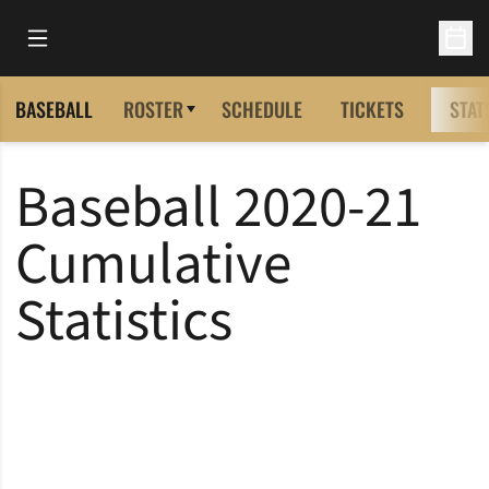
Open Main Menu
Open 
BASEBALL
ROSTER
SCHEDULE
TICKETS
STAT
Baseball 2020-21
Cumulative
Statistics