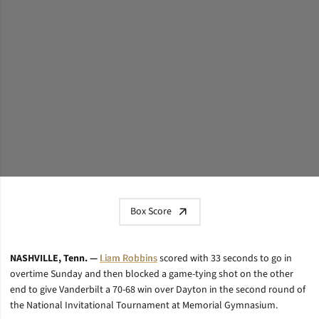
Box Score
NASHVILLE, Tenn. —
Liam Robbins
scored with 33 seconds to go in
overtime Sunday and then blocked a game-tying shot on the other
end to give Vanderbilt a 70-68 win over Dayton in the second round of
the National Invitational Tournament at Memorial Gymnasium.