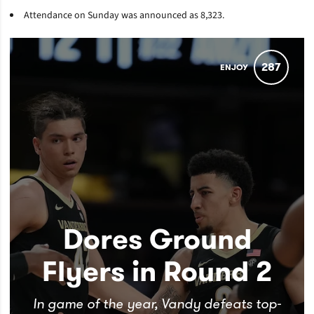
Attendance on Sunday was announced as
8,323.