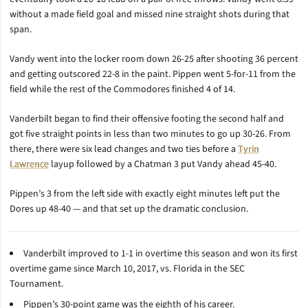
without a made field goal and missed nine straight shots during that
span.
Vandy went into the locker room down 26-25 after shooting 36 percent
and getting outscored 22-8 in the paint. Pippen went 5-for-11 from the
field while the rest of the Commodores finished 4 of 14.
Vanderbilt began to find their offensive footing the second half and
got five straight points in less than two minutes to go up 30-26. From
there, there were six lead changes and two ties before a
Tyrin
Lawrence
layup followed by a Chatman 3 put Vandy ahead 45-40.
Pippen’s 3 from the left side with exactly eight minutes left put the
Dores up 48-40 — and that set up the dramatic conclusion.
Vanderbilt improved to 1-1 in overtime this season and won its first
overtime game since March 10, 2017, vs. Florida in the SEC
Tournament.
Pippen’s 30-point game was the eighth of his career.