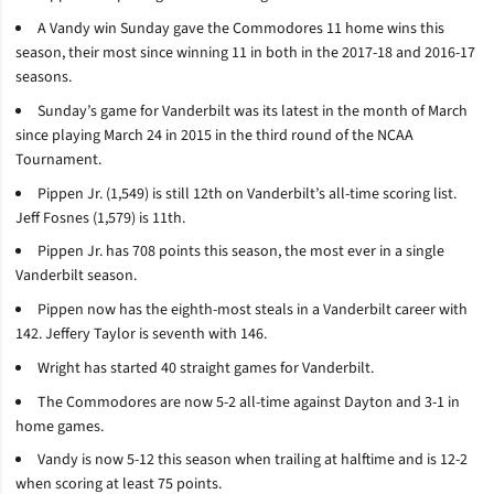
A Vandy win Sunday gave the Commodores 11 home wins this
season, their most since winning 11 in both in the 2017-18 and 2016-17
seasons.
Sunday’s game for Vanderbilt was its latest in the month of March
since playing March 24 in 2015 in the third round of the NCAA
Tournament.
Pippen Jr. (1,549) is still 12th on Vanderbilt’s all-time scoring list.
Jeff Fosnes (1,579) is 11th.
Pippen Jr. has 708 points this season, the most ever in a single
Vanderbilt season.
Pippen now has the eighth-most steals in a Vanderbilt career with
142. Jeffery Taylor is seventh with 146.
Wright has started 40 straight games for Vanderbilt.
The Commodores are now 5-2 all-time against Dayton and 3-1 in
home games.
Vandy is now 5-12 this season when trailing at halftime and is 12-2
when scoring at least 75 points.