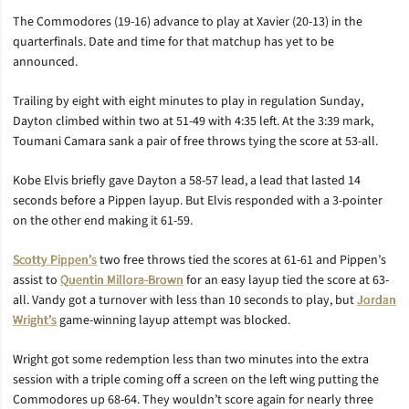
The Commodores (19-16) advance to play at Xavier (20-13) in the
quarterfinals. Date and time for that matchup has yet to be
announced.
Trailing by eight with eight minutes to play in regulation Sunday,
Dayton climbed within two at 51-49 with 4:35 left. At the 3:39 mark,
Toumani Camara sank a pair of free throws tying the score at 53-all.
Kobe Elvis briefly gave Dayton a 58-57 lead, a lead that lasted 14
seconds before a Pippen layup. But Elvis responded with a 3-pointer
on the other end making it 61-59.
Scotty Pippen’s
two free throws tied the scores at 61-61 and Pippen’s
assist to
Quentin Millora-Brown
for an easy layup tied the score at 63-
all. Vandy got a turnover with less than 10 seconds to play, but
Jordan
Wright’s
game-winning layup attempt was blocked.
Wright got some redemption less than two minutes into the extra
session with a triple coming off a screen on the left wing putting the
Commodores up 68-64. They wouldn’t score again for nearly three