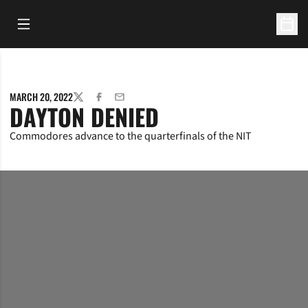
Open Main Menu
Open 
MARCH 20, 2022
TWITTER
FACEBOOK
EMAIL
DAYTON DENIED
Commodores advance to the quarterfinals of the NIT