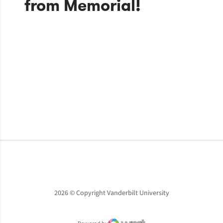
Opens in a new window
Opens in a new window
Opens in a new window
2026 © Copyright Vanderbilt University