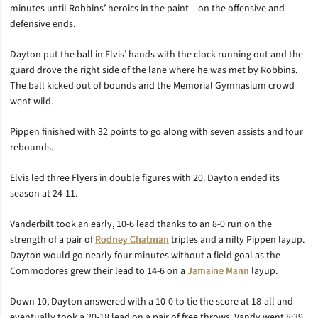
minutes until Robbins’ heroics in the paint – on the offensive and
defensive ends.
Dayton put the ball in Elvis’ hands with the clock running out and the
guard drove the right side of the lane where he was met by Robbins.
The ball kicked out of bounds and the Memorial Gymnasium crowd
went wild.
Pippen finished with 32 points to go along with seven assists and four
rebounds.
Elvis led three Flyers in double figures with 20. Dayton ended its
season at 24-11.
Vanderbilt took an early, 10-6 lead thanks to an 8-0 run on the
strength of a pair of
Rodney Chatman
triples and a nifty Pippen layup.
Dayton would go nearly four minutes without a field goal as the
Commodores grew their lead to 14-6 on a
Jamaine Mann
layup.
Down 10, Dayton answered with a 10-0 to tie the score at 18-all and
eventually took a 20-18 lead on a pair of free throws. Vandy went 8:39