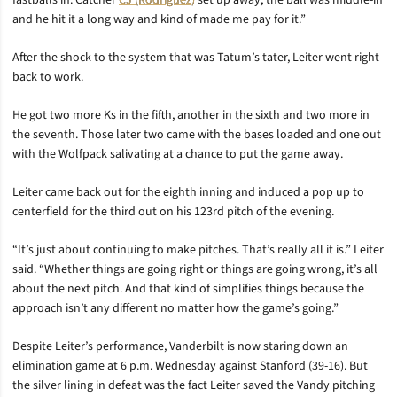
fastballs in. Catcher
CJ (Rodriguez)
set up away, the ball was middle-in
and he hit it a long way and kind of made me pay for it.”
After the shock to the system that was Tatum’s tater, Leiter went right
back to work.
He got two more Ks in the fifth, another in the sixth and two more in
the seventh. Those later two came with the bases loaded and one out
with the Wolfpack salivating at a chance to put the game away.
Leiter came back out for the eighth inning and induced a pop up to
centerfield for the third out on his 123rd pitch of the evening.
“It’s just about continuing to make pitches. That’s really all it is.” Leiter
said. “Whether things are going right or things are going wrong, it’s all
about the next pitch. And that kind of simplifies things because the
approach isn’t any different no matter how the game’s going.”
Despite Leiter’s performance, Vanderbilt is now staring down an
elimination game at 6 p.m. Wednesday against Stanford (39-16). But
the silver lining in defeat was the fact Leiter saved the Vandy pitching