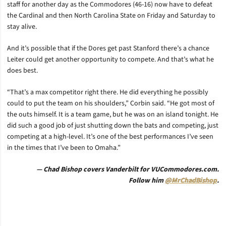
staff for another day as the Commodores (46-16) now have to defeat
the Cardinal and then North Carolina State on Friday and Saturday to
stay alive.
And it’s possible that if the Dores get past Stanford there’s a chance
Leiter could get another opportunity to compete. And that’s what he
does best.
“That’s a max competitor right there. He did everything he possibly
could to put the team on his shoulders,” Corbin said. “He got most of
the outs himself. It is a team game, but he was on an island tonight. He
did such a good job of just shutting down the bats and competing, just
competing at a high-level. It’s one of the best performances I’ve seen
in the times that I’ve been to Omaha.”
— Chad Bishop covers Vanderbilt for VUCommodores.com.
Follow him
@MrChadBishop
.