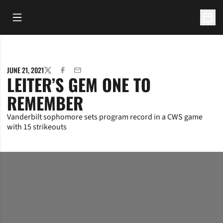
Open Main Menu
Open 
JUNE 21, 2021
TWITTER
FACEBOOK
EMAIL
LEITER’S GEM ONE TO
REMEMBER
Vanderbilt sophomore sets program record in a CWS game
with 15 strikeouts