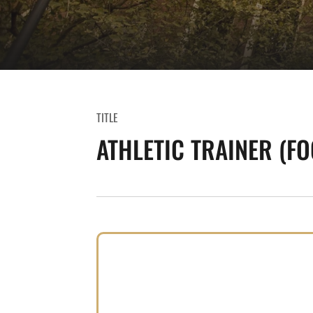
TITLE
ATHLETIC TRAINER (F