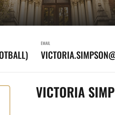
EMAIL
OOTBALL)
VICTORIA.SIMPSON
VICTORIA SIM