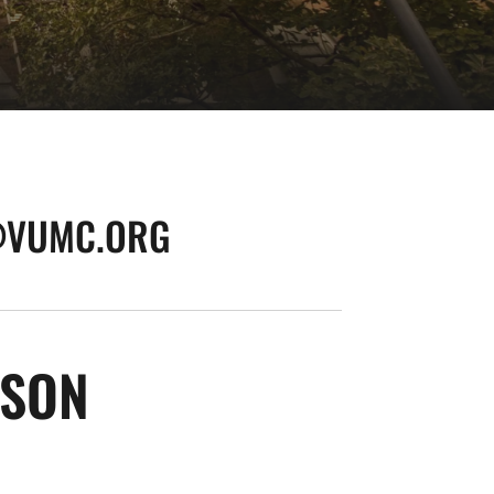
@VUMC.ORG
PSON