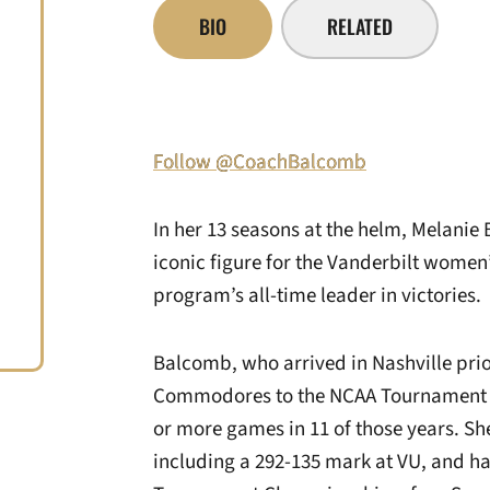
BIO
RELATED
Follow @CoachBalcomb
In her 13 seasons at the helm, Melanie
iconic figure for the Vanderbilt wome
program’s all-time leader in victories.
Balcomb, who arrived in Nashville prio
Commodores to the NCAA Tournament in
or more games in 11 of those years. Sh
including a 292-135 mark at VU, and h