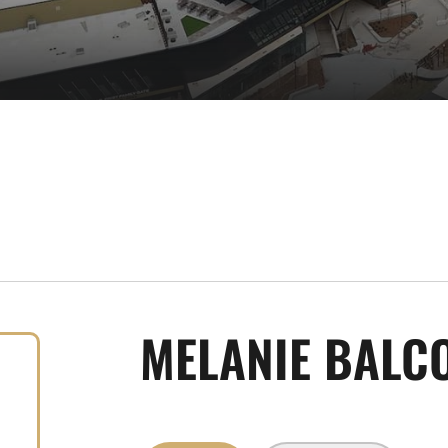
MELANIE BALC