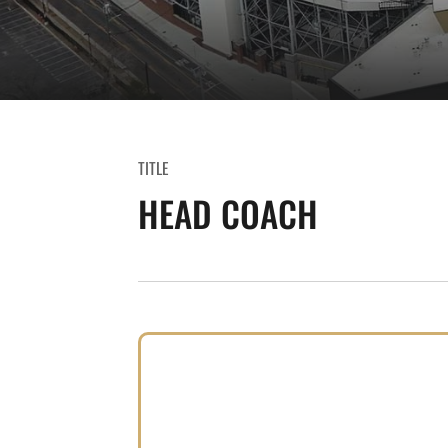
TITLE
HEAD COACH