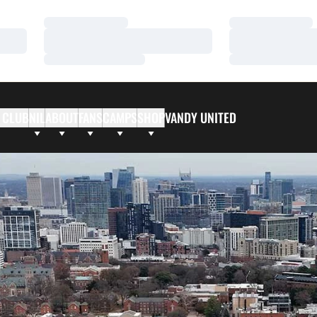
Loading…
Loading…
Loading…
Loading…
Loading…
Loading…
 CLUB
NIL
ABOUT
FANS
CAMPS
SHOP
VANDY UNITED