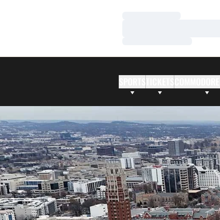
Loading…
Loading…
Loading…
SPORTS
TICKETS
COMMODORE