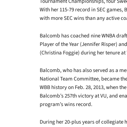
Tournament Championships, four Sweet 
With her 115-79 record in SEC games,
with more SEC wins than any active c
Balcomb has coached nine WNBA draft 
Player of the Year (Jennifer Risper) a
(Christina Foggie) during her tenure at
Balcomb, who has also served as
a me
National Team Committee,
became the 
WBB history on Feb. 28, 2013, when t
Balcomb’s 257th victory at VU, and ena
program’s wins record.
During her 20-plus years of collegiat