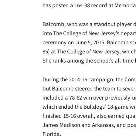
has posted a 164-38 record at Memori
Balcomb, who was a standout player du
into The College of New Jersey’s depar
ceremony on June 5, 2015.
Balcomb sco
85) at The College of New Jersey, which
She ranks among the school’s all-time l
During the 2014-15 campaign, the Comm
but Balcomb steered the team to several
included a 78-62 win over previously-u
which ended the Bulldogs’ 18-game wi
finished 15-16 overall, also earned qua
James Madison and Arkansas, and pos
Florida.