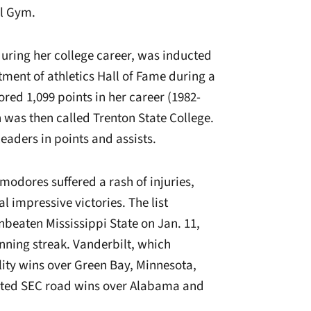
al Gym.
ring her college career, was inducted
tment of athletics Hall of Fame during a
red 1,099 points in her career (1982-
 was then called Trenton State College.
eaders in points and assists.
odores suffered a rash of injuries,
 impressive victories. The list
nbeaten Mississippi State on Jan. 11,
nning streak.
Vanderbilt, which
lity wins over Green Bay, Minnesota,
ted SEC road wins over Alabama and