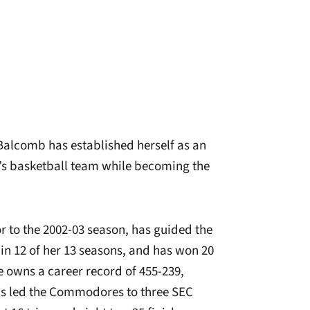
 Balcomb has established herself as an
n’s basketball team while becoming the
r to the 2002-03 season, has guided the
 12 of her 13 seasons, and has won 20
e owns a career record of 455-239,
as led the Commodores to three SEC