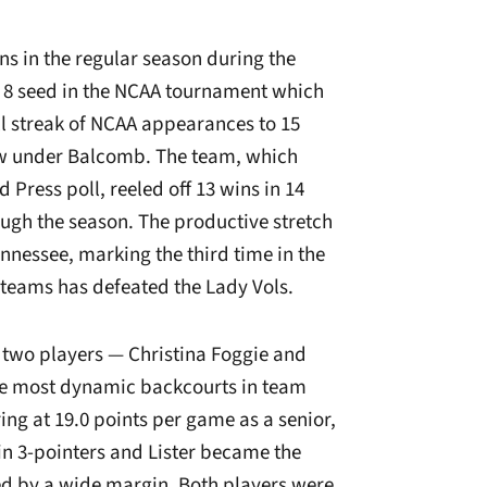
 in the regular season during the
 8 seed in the NCAA tournament which
ll streak of NCAA appearances to 15
row under Balcomb. The team, which
 Press poll, reeled off 13 wins in 14
gh the season. The productive stretch
ennessee, marking the third time in the
 teams has defeated the Lady Vols.
 two players — Christina Foggie and
he most dynamic backcourts in team
ring at 19.0 points per game as a senior,
in 3-pointers and Lister became the
ed by a wide margin. Both players were