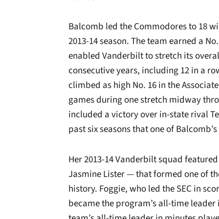
Balcomb led the Commodores to 18 wins
2013-14 season. The team earned a No.
enabled Vanderbilt to stretch its overa
consecutive years, including 12 in a 
climbed as high No. 16 in the Associated
games during one stretch midway throu
included a victory over in-state rival T
past six seasons that one of Balcomb’s
Her 2013-14 Vanderbilt squad featured
Jasmine Lister — that formed one of t
history. Foggie, who led the SEC in sco
became the program’s all-time leader 
team’s all-time leader in minutes play