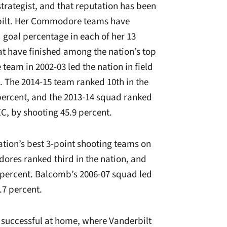
rategist, and that reputation has been
bilt. Her Commodore teams have
ld goal percentage in each of her 13
at have finished among the nation’s top
eam in 2002-03 led the nation in field
. The 2014-15 team ranked 10th in the
 percent, and the 2013-14 squad ranked
EC, by shooting 45.9 percent.
tion’s best 3-point shooting teams on
dores ranked third in the nation, and
0 percent. Balcomb’s 2006-07 squad led
.7 percent.
successful at home, where Vanderbilt