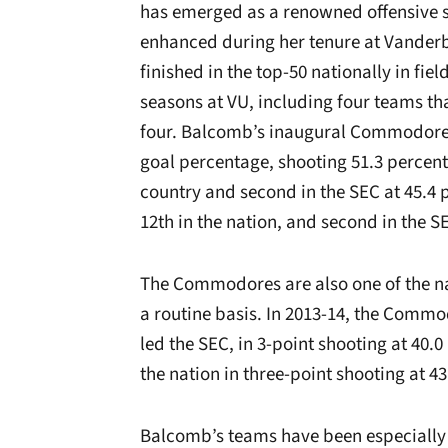
has emerged as a renowned offensive st
enhanced during her tenure at Vander
finished in the top-50 nationally in fie
seasons at VU, including four teams th
four. Balcomb’s inaugural Commodore t
goal percentage, shooting 51.3 percent
country and second in the SEC at 45.4
12th in the nation, and second in the S
The Commodores are also one of the na
a routine basis. In 2013-14, the Commo
led the SEC, in 3-point shooting at 40.
the nation in three-point shooting at 43
Balcomb’s teams have been especially 