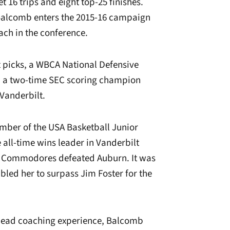
16 trips and eight top-25 finishes.
 Balcomb enters the 2015-16 campaign
oach in the conference.
picks, a WBCA National Defensive
nd a two-time SEC scoring champion
 Vanderbilt.
mber of the USA Basketball Junior
all-time wins leader in Vanderbilt
he Commodores defeated Auburn. It was
bled her to surpass Jim Foster for the
e head coaching experience, Balcomb