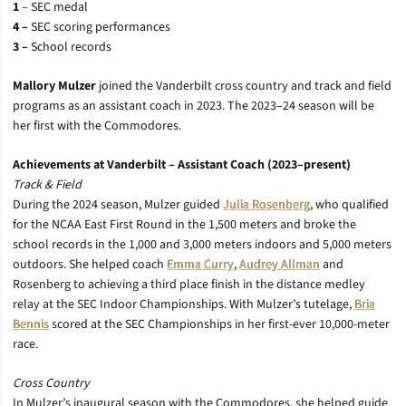
1
–
SEC medal
4 –
SEC scoring performances
3 –
School records
Mallory Mulzer
joined the Vanderbilt cross country and track and field
programs as an assistant coach in 2023. The 2023–24 season will be
her first with the Commodores.
Achievements at Vanderbilt – Assistant Coach (2023–present)
Track & Field
During the 2024 season, Mulzer guided
Julia Rosenberg
, who qualified
for the NCAA East First Round in the 1,500 meters and broke the
school records in the 1,000 and 3,000 meters indoors and 5,000 meters
outdoors. She helped coach
Emma Curry
,
Audrey Allman
and
Rosenberg to achieving a third place finish in the distance medley
relay at the SEC Indoor Championships. With Mulzer’s tutelage,
Bria
Bennis
scored at the SEC Championships in her first-ever 10,000-meter
race.
Cross Country
In Mulzer’s inaugural season with the Commodores, she helped guide