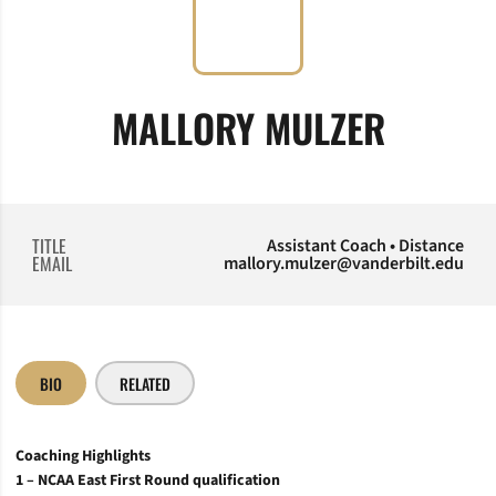
MALLORY MULZER
TITLE
Assistant Coach • Distance
EMAIL
mallory.mulzer@vanderbilt.edu
BIO
RELATED
Coaching Highlights
1 – NCAA East First Round qualification