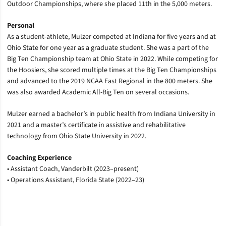
Outdoor Championships, where she placed 11th in the 5,000 meters.
Personal
As a student-athlete, Mulzer competed at Indiana for five years and at
Ohio State for one year as a graduate student. She was a part of the
Big Ten Championship team at Ohio State in 2022. While competing for
the Hoosiers, she scored multiple times at the Big Ten Championships
and advanced to the 2019 NCAA East Regional in the 800 meters. She
was also awarded Academic All-Big Ten on several occasions.
Mulzer earned a bachelor’s in public health from Indiana University in
2021 and a master’s certificate in assistive and rehabilitative
technology from Ohio State University in 2022.
Coaching Experience
•
Assistant Coach, Vanderbilt (2023–present)
•
Operations Assistant, Florida State (2022–23)