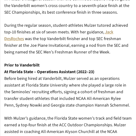
the Vanderbilt women’s cross country to a seventh-place finish at the
SEC Championships, its best conference finish in three seasons.
During the regular season, student-athletes Mulzer tutored achieved
top-10 finishes at six of seven meets. With her guidance,
Jack
DesRoches
was the top Vanderbilt finisher and top SEC freshman
finisher at the Joe Piane Invitational, earning a nod from the SEC and
being named the SEC Men’s Freshman Runner of the Week.
Prior to Vanderbilt
At Florida State – Operations Assistant (2022–23)
Before being hired at Vanderbilt, Mulzer served as an operations
assistant at Florida State University where she
played a large role in
the Seminoles’ recruiting efforts, signing a cohort of freshman and
transfer student-athletes that included NCAA All-American Rylee
Penn, Sydney Nowiki and Georgia state champion Hannah Schemmel.
With Mulzer’s guidance, the Florida State women’s track and field team
earned a top-four finish at the ACC Outdoor Championships. Mulzer
assisted in coaching All-American Alyson Churchill at the NCAA