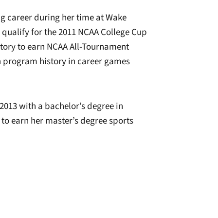
ng career during her time at Wake
qualify for the 2011 NCAA College Cup
story to earn NCAA All-Tournament
n program history in career games
2013 with a bachelor’s degree in
o earn her master’s degree sports