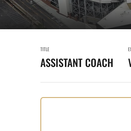
TITLE
E
ASSISTANT COACH