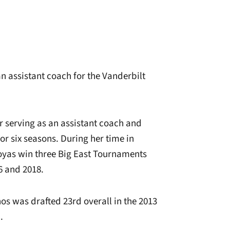
 an assistant coach for the Vanderbilt
r serving as an assistant coach and
or six seasons. During her time in
oyas win three Big East Tournaments
6 and 2018.
os was drafted 23rd overall in the 2013
.