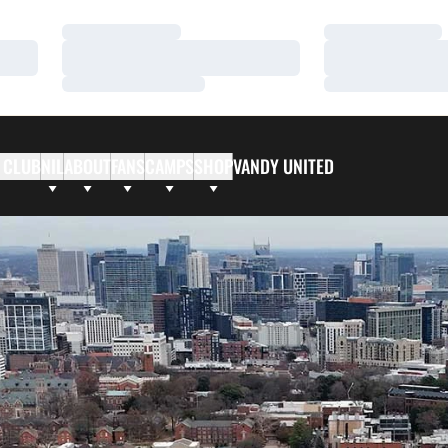
Loading…
Loading…
Loading…
Loading…
Loading…
Loading…
 CLUB
NIL
ABOUT
FANS
CAMPS
SHOP
VANDY UNITED