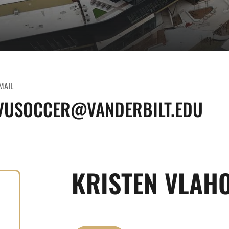
MAIL
VUSOCCER@VANDERBILT.EDU
KRISTEN VLAH