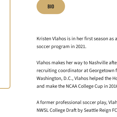
BIO
Kristen Vlahos is in her first season as
soccer program in 2021.
Vlahos makes her way to Nashville afte
recruiting coordinator at Georgetown f
Washington, D.C., Vlahos helped the H
and make the NCAA College Cup in 201
A former professional soccer play, Vlah
NWSL College Draft by Seattle Reign FC