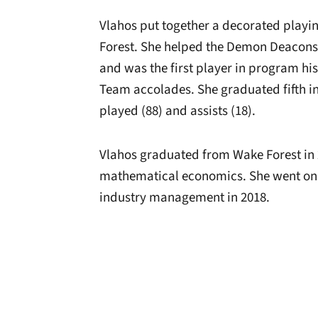
Vlahos put together a decorated playi
Forest. She helped the Demon Deacons 
and was the first player in program hi
Team accolades. She graduated fifth i
played (88) and assists (18).
Vlahos graduated from Wake Forest in 
mathematical economics. She went on t
industry management in 2018.