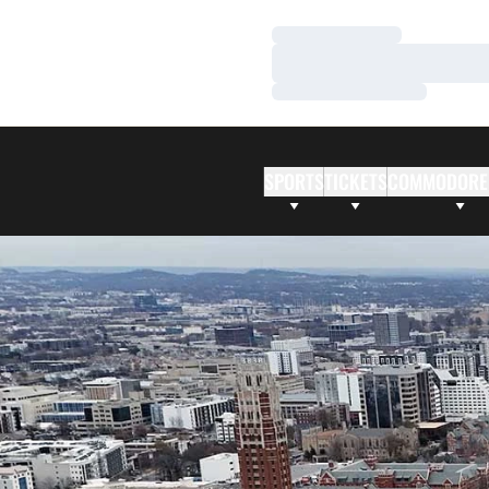
Loading…
Loading…
Loading…
SPORTS
TICKETS
COMMODORE