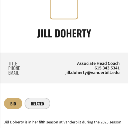
JILL DOHERTY
TITLE
Associate Head Coach
PHONE
615.343.5341
EMAIL
jill.doherty@vanderbilt.edu
BIO
RELATED
Jill Doherty is in her fifth season at Vanderbilt during the 2023 season.