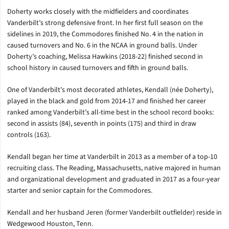
Doherty works closely with the midfielders and coordinates
Vanderbilt’s strong defensive front. In her first full season on the
sidelines in 2019, the Commodores finished No. 4 in the nation in
caused turnovers and No. 6 in the NCAA in ground balls. Under
Doherty’s coaching, Melissa Hawkins (2018-22) finished second in
school history in caused turnovers and fifth in ground balls.
One of Vanderbilt’s most decorated athletes, Kendall (
née
Doherty),
played in the black and gold from 2014-17 and finished her career
ranked among Vanderbilt’s all-time best in the school record books:
second in assists (84), seventh in points (175) and third in draw
controls (163).
Kendall began her time at Vanderbilt in 2013 as a member of a top-10
recruiting class. The Reading, Massachusetts, native majored in human
and organizational development and graduated in 2017 as a four-year
starter and senior captain for the Commodores.
Kendall and her husband Jeren (former Vanderbilt outfielder) reside in
Wedgewood Houston, Tenn.