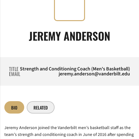
JEREMY ANDERSON
TITLE
Strength and Conditioning Coach (Men's Basketball)
EMAIL
jeremy.anderson@vanderbilt.edu
BIO
RELATED
Jeremy Anderson joined the Vanderbilt men’s basketball staff as the
team’s strength and conditioning coach in June of 2016 after spending