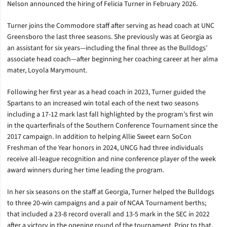
Nelson announced the hiring of Felicia Turner in February 2026.
Turner joins the Commodore staff after serving as head coach at UNC
Greensboro the last three seasons. She previously was at Georgia as
an assistant for six years—including the final three as the Bulldogs’
associate head coach—after beginning her coaching career at her alma
mater, Loyola Marymount.
Following her first year as a head coach in 2023, Turner guided the
Spartans to an increased win total each of the next two seasons
including a 17-12 mark last fall highlighted by the program’s first win
in the quarterfinals of the Southern Conference Tournament since the
2017 campaign. In addition to helping Allie Sweet earn SoCon
Freshman of the Year honors in 2024, UNCG had three individuals
receive all-league recognition and nine conference player of the week
award winners during her time leading the program.
In her six seasons on the staff at Georgia, Turner helped the Bulldogs
to three 20-win campaigns and a pair of NCAA Tournament berths;
that included a 23-8 record overall and 13-5 mark in the SEC in 2022
after a victory in the opening round of the tournament. Prior to that,