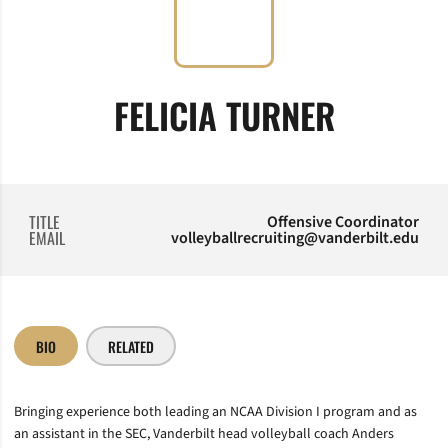
FELICIA TURNER
TITLE
Offensive Coordinator
EMAIL
volleyballrecruiting@vanderbilt.edu
BIO
RELATED
Bringing experience both leading an NCAA Division I program and as
an assistant in the SEC, Vanderbilt head volleyball coach Anders