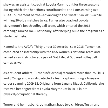
she was an assistant coach at Loyola Marymount for three seasons
during which time her efforts contributed to the Lions earning two
NCAA Tournament berths—advancing to the Sweet 16 in 2015—while
winning 20-plus matches twice. Turner also coached Loyola
Marymount’s beach volleyball team, which entered the 2015
campaign ranked No. 5 nationally, after helping build the program as a
student-athlete.
Named to the AVCA’s Thirty Under 30 Awards list in 2016, Turner has
completed an internship with the USA Women’s National Team and
served as an instructor at a pair of Gold Medal Squared volleyball
camps as well.
As a student-athlete, Turner (née Arriola) recorded more than 750 kills
and 875 digs and was also elected a team captain during a five-year
career spanning 2009-13. Originally from Laguna Niguel, California, she
received her degree from Loyola Marymount in 2014 in pre-
physical/occupational therapy.
Turner and her husband, Johnathan, have two children, Tustin and