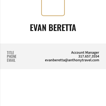
EVAN BERETTA
TITLE
Account Manager
PHONE
317.657.3554
EMAIL
evanberetta@anthonytravel.com
Opens in a new window