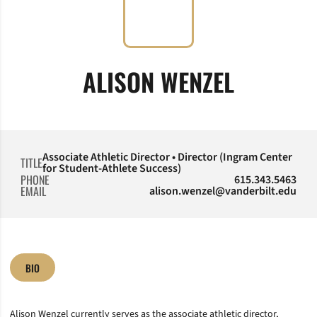
ALISON WENZEL
Associate Athletic Director • Director (Ingram Center
TITLE
for Student-Athlete Success)
PHONE
615.343.5463
EMAIL
alison.wenzel@vanderbilt.edu
BIO
Alison Wenzel currently serves as the associate athletic director,