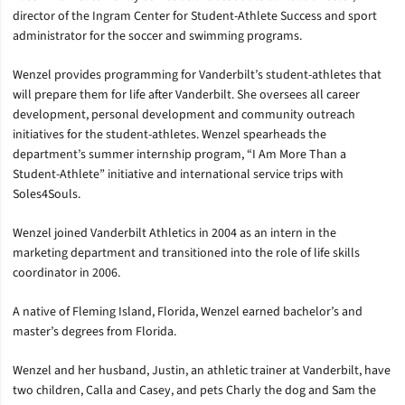
director of the Ingram Center for Student-Athlete Success and sport
administrator for the soccer and swimming programs.
Wenzel provides programming for Vanderbilt’s student-athletes that
will prepare them for life after Vanderbilt. She oversees all career
development, personal development and community outreach
initiatives for the student-athletes. Wenzel spearheads the
department’s summer internship program, “I Am More Than a
Student-Athlete” initiative and international service trips with
Soles4Souls.
Wenzel joined Vanderbilt Athletics in 2004 as an intern in the
marketing department and transitioned into the role of life skills
coordinator in 2006.
A native of Fleming Island, Florida, Wenzel earned bachelor’s and
master’s degrees from Florida.
Wenzel and her husband, Justin, an athletic trainer at Vanderbilt, have
two children, Calla and Casey, and pets Charly the dog and Sam the