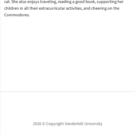
cat. She also enjoys traveling, reading a good book, supporting her
children in all their extracurricular activities, and cheering on the
Commodores.
Opens in a new window
Opens in a new window
Opens in a new window
2026 © Copyright Vanderbilt University