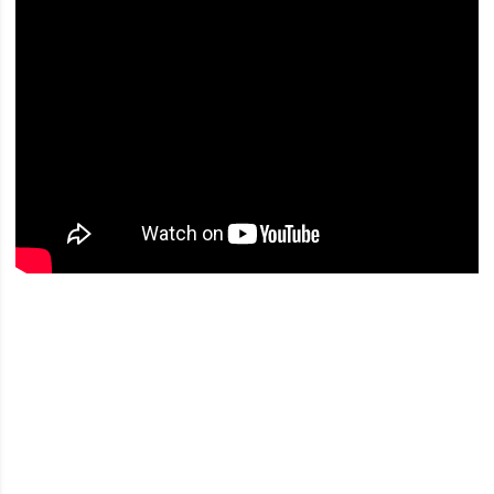
Opens in a new window
Opens in a new window
Opens in a new window