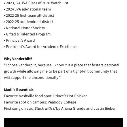
• 2023, ’24 JVA Class of 2026 Watch List
• 2024 JVA all-national team
• 2022-25 first-team all-district
• 2022-25 academic all-district
• National Honor Society
• Gifted & Talented Program
• Principal’s Award
• President’s Award for Academic Excellence
Why Vanderbilt?
“I chose Vanderbilt, because I know it is a place that fosters personal
growth while allowing me to be part of a tight-knit community that
will support me unconditionally.”
Madi’s Essentials
Favorite Nashville food spot: Prince’s Hot Chicken
Favorite spot on campus: Peabody College
First song on aux:
Stuck with U
by Ariana Grande and Justin Bieber