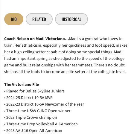
BIO
RELATED
HISTORICAL
Coach
Nelson on Madi Victoriano…
Madi is a gym rat who loves to
train. Her athleticism, especially her quickness and foot speed, makes
her a high-ceiling setter capable of doing some special things. Madi
had an important spring as she adjusted to the speed of the college
game and built relationships with her teammates.
There’s
no doubt
she has all the tools to become an elite setter at the
collegiate
level.
The Victoriano File
• Played for Dallas Skyline Juniors
• 2024-25 District 10-5A MVP
• 2022-23 District 10-5A Newcomer of the Year
• Three-time USAV GJNC Open winner
• 2023 Triple Crown champion
• Three-time Prep Volleyball All-American
• 2023 AAU 16 Open All-American