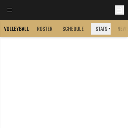
Open Main Menu
Open 
VOLLEYBALL
ROSTER
SCHEDULE
STATS
NEW