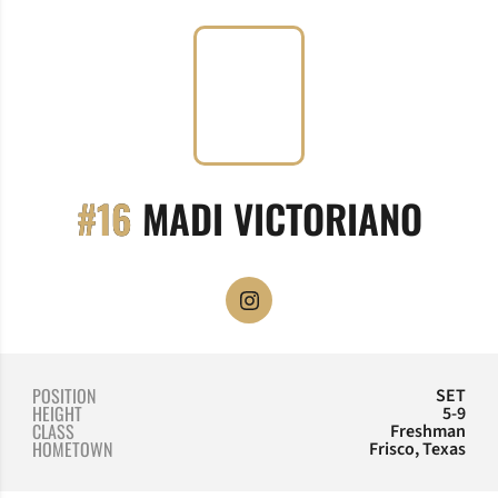
SEA
#16
MADI VICTORIANO
OPENS IN A NEW WINDOW
INSTAGRAM
POSITION
SET
HEIGHT
5-9
CLASS
Freshman
HOMETOWN
Frisco, Texas