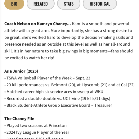
BIO
RELATED
STATS
HISTORICAL
Coach Nelson on Kamryn Chaney…
Kami is a smooth and powerful
athlete with a great arm. More importantly, she has a strong desire to
be great. She’s worked hard to develop the decision-making skills and
presence needed as an outside at this level as well as her all-around
skill. It’s in her nature to take big swings in big moments—fans should
be excited to watch her rip!
As a Junior (2025)
• TSWA Volleyball Player of the Week – Sept. 23
• 20-kill performances vs. Belmont (20), at Lipscomb (21) and at Cal (22)
• Matched career high six service aces in sweep at WKU
• Recorded a double-double vs. UC Irvine (19 kills/11 digs)
• Black Student-Athlete Group Executive Board – Treasurer
The Chaney File
• Played two seasons at Princeton
• 2024 Ivy League Player of the Year