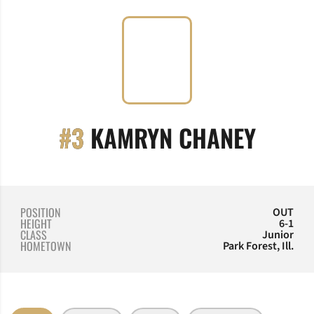
SEAS
#3
KAMRYN CHANEY
POSITION
OUT
HEIGHT
6-1
CLASS
Junior
HOMETOWN
Park Forest, Ill.