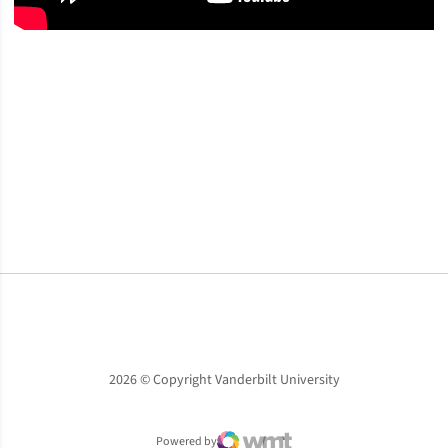
Opens in a new window
Opens in a new window
Opens in a new window
2026 © Copyright Vanderbilt University
Powered by