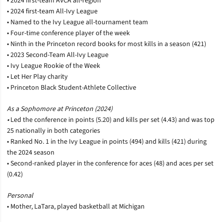
• 2024 first-team AVCA all-region
• 2024 first-team All-Ivy League
• Named to the Ivy League all-tournament team
• Four-time conference player of the week
• Ninth in the Princeton record books for most kills in a season (421)
• 2023 Second-Team All-Ivy League
• Ivy League Rookie of the Week
• Let Her Play charity
• Princeton Black Student-Athlete Collective
As a Sophomore at Princeton (2024)
•
Led the conference in points (5.20) and kills per set (4.43) and was top
25 nationally in both categories
• Ranked No. 1 in the Ivy League in points (494) and kills (421) during
the 2024 season
• Second-ranked player in the conference for aces (48) and aces per set
(0.42)
Personal
• Mother, LaTara, played basketball at Michigan