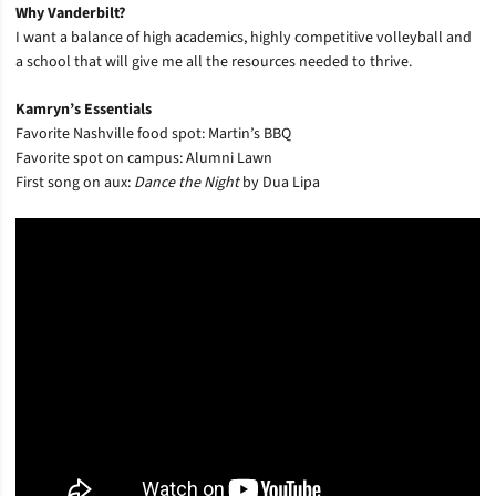
Why Vanderbilt?
I want a balance of high academics, highly competitive volleyball and
a school that will give me all the resources needed to thrive.
Kamryn’s Essentials
Favorite Nashville food spot: Martin’s BBQ
Favorite spot on campus: Alumni Lawn
First song on aux:
Dance the Night
by Dua Lipa