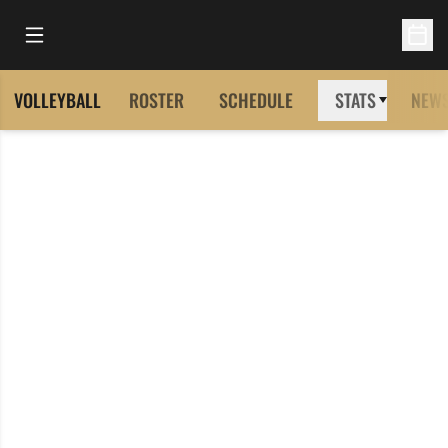
Open Main Menu
Open 
VOLLEYBALL
ROSTER
SCHEDULE
STATS
NEW