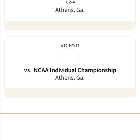
Loss
L
2-4
Athens, Ga.
WED
MAY 24
vs.
NCAA Individual Championship
Athens, Ga.