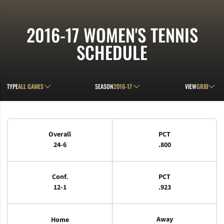
2016-17
WOMEN'S TENNIS
SCHEDULE
Open Games Dropdown
Open Seasons Dropdown
Open View D
TYPE
SEASON
VIEW
Schedule Stats
Overall
PCT
24-6
.800
Conf.
PCT
12-1
.923
Away
Home