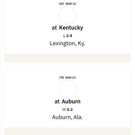
SAT
MAR 18
at
Kentucky
Loss
L
2-4
Lexington, Ky.
FRI
MAR 24
at
Auburn
Win
W
5-2
Auburn, Ala.