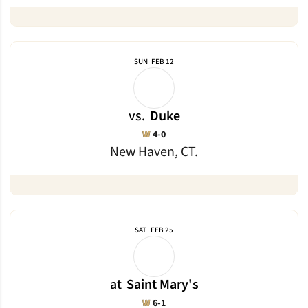
SUN
FEB 12
vs.
Duke
Win
W
4-0
New Haven, CT.
SAT
FEB 25
at
Saint Mary's
Win
W
6-1