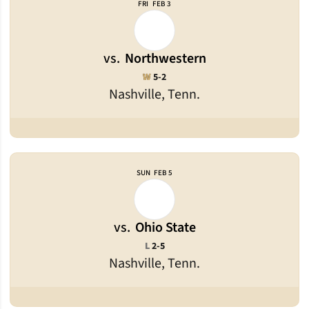
FRI
FEB 3
vs.
Northwestern
Win
W
5-2
Nashville, Tenn.
SUN
FEB 5
vs.
Ohio State
Loss
L
2-5
Nashville, Tenn.