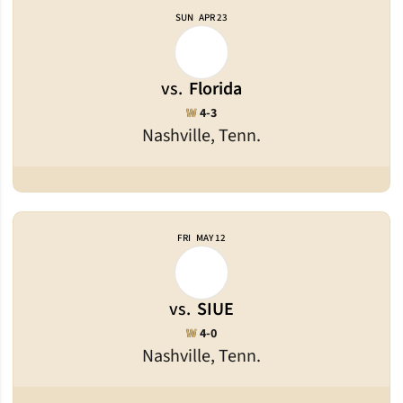
SUN
APR 23
vs.
Florida
Win
W
4-3
Nashville, Tenn.
FRI
MAY 12
vs.
SIUE
Win
W
4-0
Nashville, Tenn.