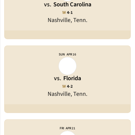
vs.
South Carolina
Win
W
4-1
Nashville, Tenn.
SUN
APR 16
vs.
Florida
Win
W
4-2
Nashville, Tenn.
FRI
APR 21