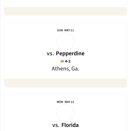
SUN
MAY 21
vs.
Pepperdine
Win
W
4-2
Athens, Ga.
MON
MAY 22
vs.
Florida