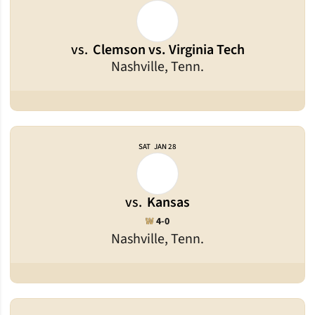
vs.
Clemson vs. Virginia Tech
Nashville, Tenn.
SAT
JAN 28
vs.
Kansas
Win
W
4-0
Nashville, Tenn.