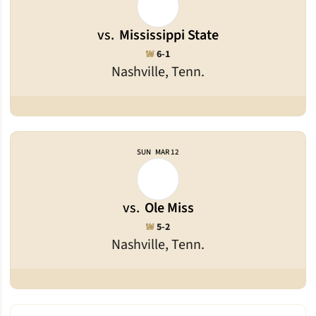
vs.
Mississippi State
Win
W
6-1
Nashville, Tenn.
SUN
MAR 12
vs.
Ole Miss
Win
W
5-2
Nashville, Tenn.