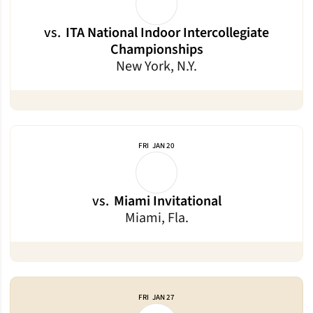
vs.
ITA National Indoor Intercollegiate
Championships
New York, N.Y.
FRI
JAN 20
vs.
Miami Invitational
Miami, Fla.
FRI
JAN 27