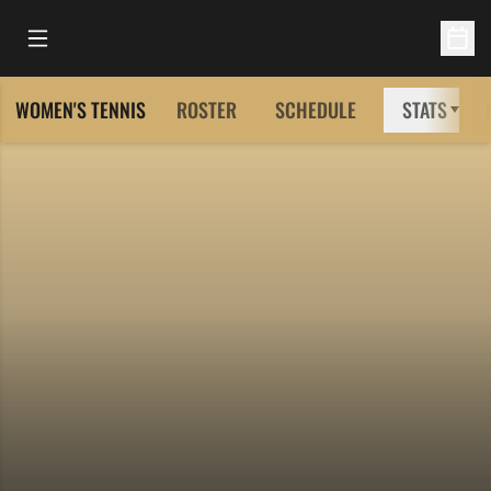
Open Main Menu
Open 
WOMEN'S TENNIS
ROSTER
SCHEDULE
STATS