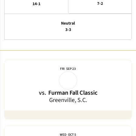
7-2
14-1
Neutral
3-3
Schedule Events
FRI
SEP 23
vs.
Furman Fall Classic
Greenville, S.C.
WED
OCT 5