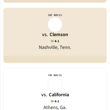
SAT
MAY 13
vs.
Clemson
Win
W
4-1
Nashville, Tenn.
FRI
MAY 19
vs.
California
Win
W
4-1
Athens, Ga.