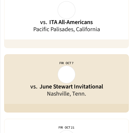
vs.
ITA All-Americans
Pacific Palisades, California
FRI
OCT 7
vs.
June Stewart Invitational
Nashville, Tenn.
FRI
OCT 21