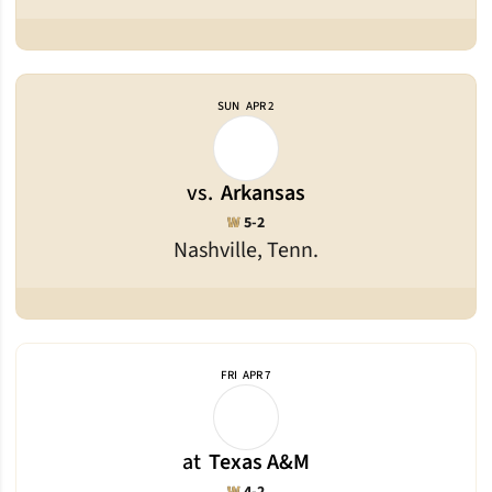
SUN
APR 2
vs.
Arkansas
Win
W
5-2
Nashville, Tenn.
FRI
APR 7
at
Texas A&M
Win