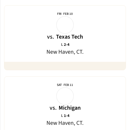
FRI
FEB 10
vs.
Texas Tech
Loss
L
2-4
New Haven, CT.
SAT
FEB 11
vs.
Michigan
Loss
L
1-4
New Haven, CT.