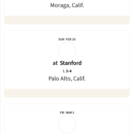
Moraga, Calif.
SUN
FEB 26
at
Stanford
Loss
L
3-4
Palo Alto, Calif.
FRI
MAR 3