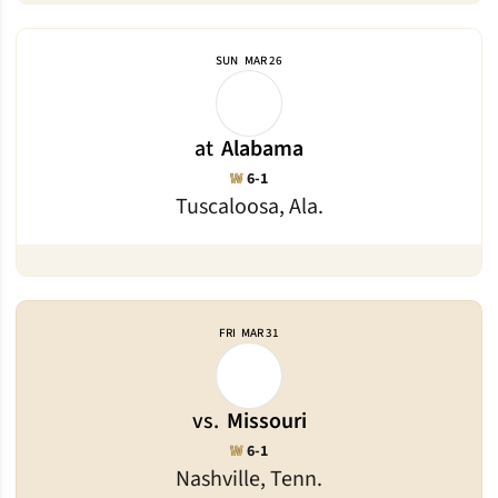
SUN
MAR 26
at
Alabama
Win
W
6-1
Tuscaloosa, Ala.
FRI
MAR 31
vs.
Missouri
Win
W
6-1
Nashville, Tenn.