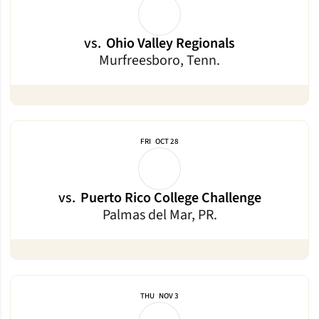
vs.
Ohio Valley Regionals
Murfreesboro, Tenn.
FRI
OCT 28
vs.
Puerto Rico College Challenge
Palmas del Mar, PR.
THU
NOV 3