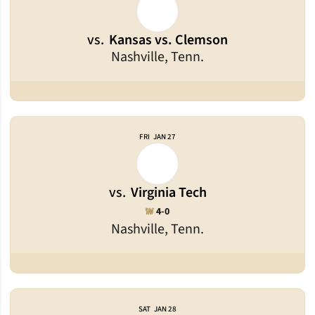
vs.
Kansas vs. Clemson
Nashville, Tenn.
FRI
JAN 27
vs.
Virginia Tech
Win
W
4-0
Nashville, Tenn.
SAT
JAN 28