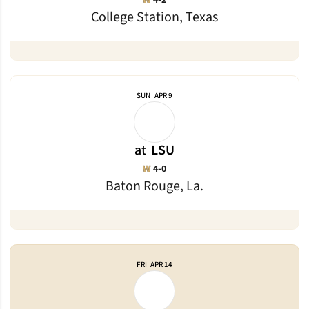
W
4-2
College Station, Texas
SUN
APR 9
at
LSU
Win
W
4-0
Baton Rouge, La.
FRI
APR 14