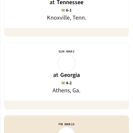
at
Tennessee
Win
W
6-1
Knoxville, Tenn.
SUN
MAR 5
at
Georgia
Win
W
4-2
Athens, Ga.
FRI
MAR 10