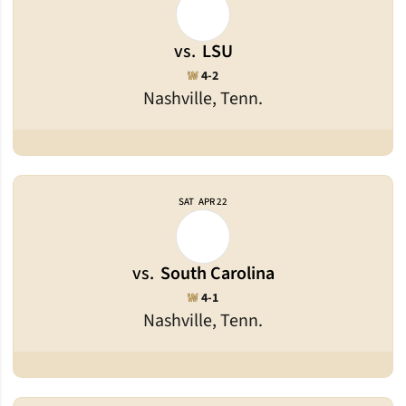
vs.
LSU
Win
W
4-2
Nashville, Tenn.
SAT
APR 22
vs.
South Carolina
Win
W
4-1
Nashville, Tenn.