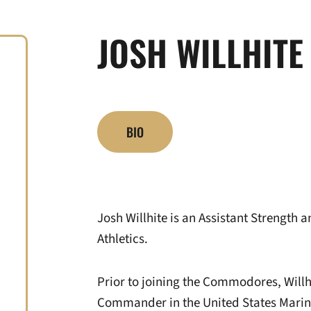
JOSH WILLHITE
BIO
Josh Willhite is an Assistant Strength 
Athletics.
Prior to joining the Commodores, Willh
Commander in the United States Marin