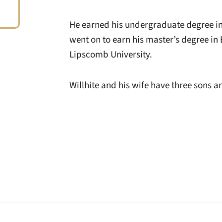
He earned his undergraduate degree in
went on to earn his master’s degree in 
Lipscomb University.
Willhite and his wife have three sons 
Opens in a new window
Opens in a new window
Opens in a new 