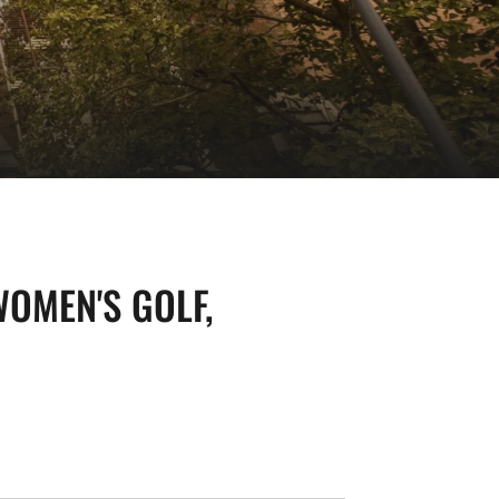
OMEN'S GOLF,