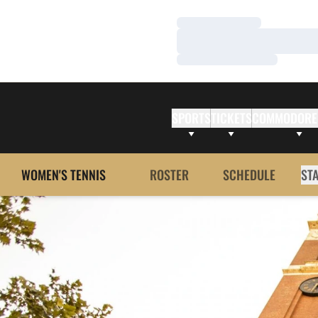
Loading…
Loading…
Loading…
SPORTS
TICKETS
COMMODORE
WOMEN'S TENNIS
ROSTER
SCHEDULE
ST