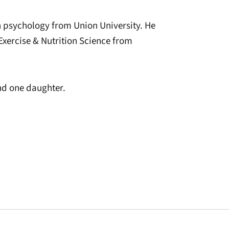
 psychology from Union University. He
Exercise & Nutrition Science from
and one daughter.
window