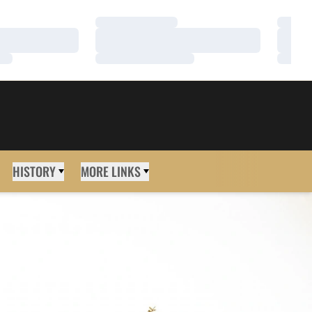
Loading…
Loadi
Loading…
Loadi
Loading…
Loadi
HISTORY
MORE LINKS