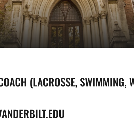
COACH (LACROSSE, SWIMMING, W
VANDERBILT.EDU