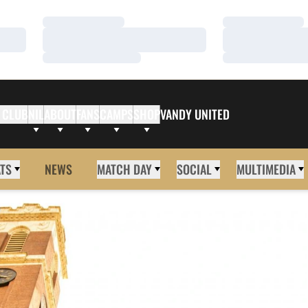
Loading…
Loading…
Loading…
Loading…
Loading…
Loading…
 CLUB
NIL
ABOUT
FANS
CAMPS
SHOP
VANDY UNITED
ATS
NEWS
MATCH DAY
SOCIAL
MULTIMEDIA