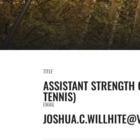
TITLE
ASSISTANT STRENGTH 
TENNIS)
EMAIL
JOSHUA.C.WILLHITE@