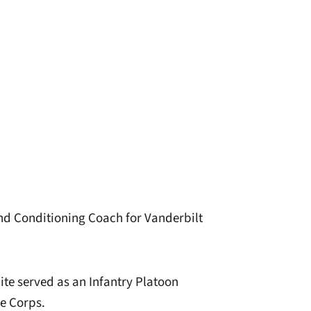
and Conditioning Coach for Vanderbilt
ite served as an Infantry Platoon
e Corps.