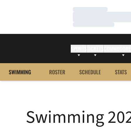
Loading…
Loading…
Loading…
SPORTS
TICKETS
COMMODORE
SWIMMING
ROSTER
SCHEDULE
STATS
Swimming 2021