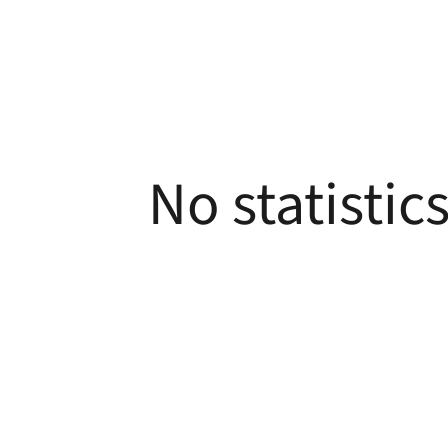
No statistic