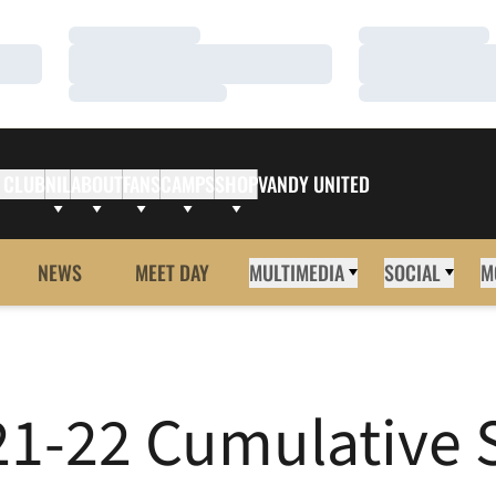
Loading…
Loading…
Loading…
Loading…
Loading…
Loading…
 CLUB
NIL
ABOUT
FANS
CAMPS
SHOP
VANDY UNITED
NEWS
MEET DAY
MULTIMEDIA
SOCIAL
M
-22 Cumulative St