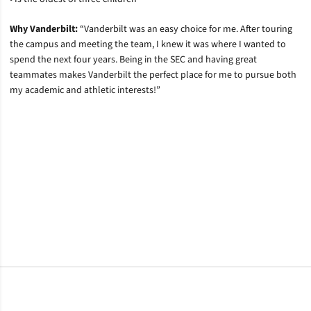
Why Vanderbilt:
“Vanderbilt was an easy choice for me. After touring
the campus and meeting the team, I knew it was where I wanted to
spend the next four years. Being in the SEC and having great
teammates makes Vanderbilt the perfect place for me to pursue both
my academic and athletic interests!”
Opens in a new window
Opens in a new window
Opens in a new window