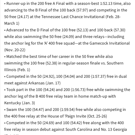
• Runner-up in the 200 free A Final with a season-best 1:52.13 time, also
advancing to the B Final of the 100 back (57.97) and competing in the
50 free (24.17) at the Tennessee Last Chance Invitational (Feb. 28-
March 1)
• Advanced to the D Final of the 100 free (52.13) and 100 back (57.30)
while also swimming the 50 free (24.09) and three relays—including
the anchor leg for the ‘A’ 400 free squad—at the Gamecock Invitational
(Nov. 20-22)
• Matched the best time of her career in the 50 free while also
swimming the 100 free (52.38) in regular-season finale vs. Southern
Illinois (Feb. 1)
• Competed in the 50 (24.92), 100 (54.04) and 200 (1:57.37) free in dual
meet against Arkansas (Jan. 17)
• Took part in the 100 (54.24) and 200 (1:56.73) free while swimming the
anchor leg of the B 400 free relay team in home match-up with
Kentucky (Jan. 3)
• Swam the 100 (54.47) and 200 (1:59.54) free while also competing in
the 400 free relay at the House of ’Paign Invite (Oct. 25-26)
• Competed in the 50 (24.69) and 100 (54.42) free along with the 400
free relay in season debut against South Carolina and No. 13 Georgia