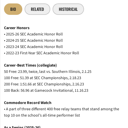
BIO
RELATED
HISTORICAL
Career Honors
• 2025-26 SEC Academic Honor Roll
• 2024-25 SEC Academic Honor Roll
• 2023-24 SEC Academic Honor Roll
• 2022-23 First-Year SEC Academic Honor Roll
Career-Best Times (collegiate)
50 Free: 23.99, twice, last vs. Southern Illinois, 2.1.25
100 Free: 51.39 at SEC Championships, 2.18.23
200 Free: 1:51.66 at SEC Championships, 2.16.23
100 Back: 56.96 at Gamecock Invitational, 11.16.23
Commodore Record Watch
• A part of three different 400 free relay teams that stand among the
top 10 on the school’s all-time performer list
As a Senior (2025-26)