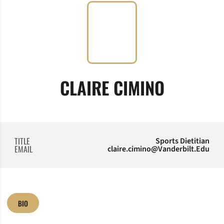
CLAIRE CIMINO
TITLE
Sports Dietitian
EMAIL
claire.cimino@Vanderbilt.Edu
BIO