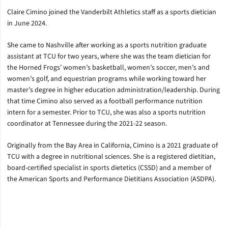
Claire Cimino joined the Vanderbilt Athletics staff as a sports dietician
in June 2024.
She came to Nashville after working as a sports nutrition graduate
assistant at TCU for two years, where she was the team dietician for
the Horned Frogs’ women’s basketball, women’s soccer, men’s and
women’s golf, and equestrian programs while working toward her
master’s degree in higher education administration/leadership. During
that time Cimino also served as a football performance nutrition
intern for a semester. Prior to TCU, she was also a sports nutrition
coordinator at Tennessee during the 2021-22 season.
Originally from the Bay Area in California, Cimino is a 2021 graduate of
TCU with a degree in nutritional sciences. She is a registered dietitian,
board-certified specialist in sports dietetics (CSSD) and a member of
the American Sports and Performance Dietitians Association (ASDPA).