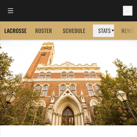
Open Main Menu
Open 
LACROSSE
ROSTER
SCHEDULE
STATS
NEWS