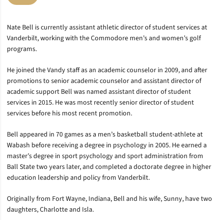
Nate Bell is currently assistant athletic director of student services at
Vanderbilt, working with the Commodore men’s and women’s golf
programs.
He joined the Vandy staff as an academic counselor in 2009, and after
promotions to senior academic counselor and assistant director of
academic support Bell was named assistant director of student
services in 2015. He was most recently senior director of student
services before his most recent promotion.
Bell appeared in 70 games as a men’s basketball student-athlete at
Wabash before receiving a degree in psychology in 2005. He earned a
master’s degree in sport psychology and sport administration from
Ball State two years later, and completed a doctorate degree in higher
education leadership and policy from Vanderbilt.
Originally from Fort Wayne, Indiana, Bell and his wife, Sunny, have two
daughters, Charlotte and Isla.