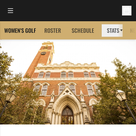
Open Main Menu
Open 
WOMEN'S GOLF
ROSTER
SCHEDULE
STATS
NE