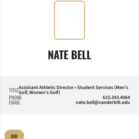
NATE BELL
Assistant Athletic Director • Student Services (Men’s
TITLE
Golf, Women’s Golf)
PHONE
615.343.4064
EMAIL
nate.bell@vanderbilt.edu
BIO