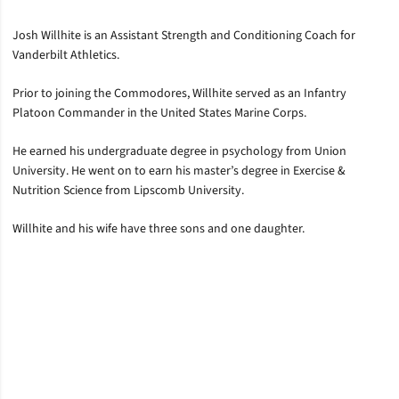
Josh Willhite is an Assistant Strength and Conditioning Coach for
Vanderbilt Athletics.
Prior to joining the Commodores, Willhite served as an Infantry
Platoon Commander in the United States Marine Corps.
He earned his undergraduate degree in psychology from Union
University. He went on to earn his master’s degree in Exercise &
Nutrition Science from Lipscomb University.
Willhite and his wife have three sons and one daughter.
Opens in a new window
Opens in a new window