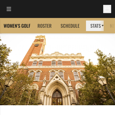
Open Main Menu
Open 
WOMEN'S GOLF
ROSTER
SCHEDULE
STATS
NE