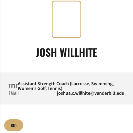
JOSH WILLHITE
Assistant Strength Coach (Lacrosse, Swimming,
TITLE
Women's Golf, Tennis)
EMAIL
joshua.c.willhite@vanderbilt.edu
BIO