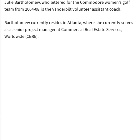
Julie Bartholomew, who lettered for the Commodore women’s golf
team from 2004-08, is the Vanderbilt volunteer assistant coach.
Bartholomew currently resides in Atlanta, where she currently serves
as a senior project manager at Commercial Real Estate Services,
Worldwide (CBRE).
Opens in a new window
Opens in a new window
Opens in a new window