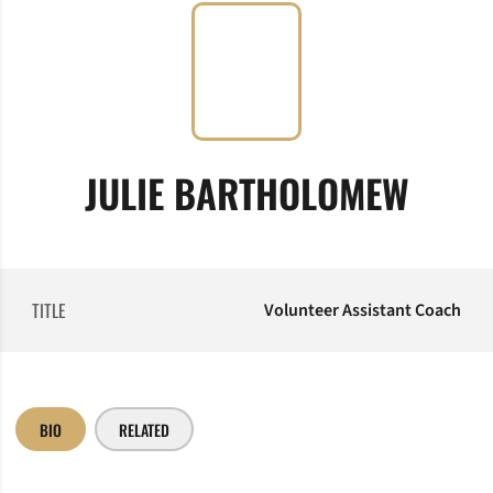
JULIE BARTHOLOMEW
TITLE
Volunteer Assistant Coach
BIO
RELATED