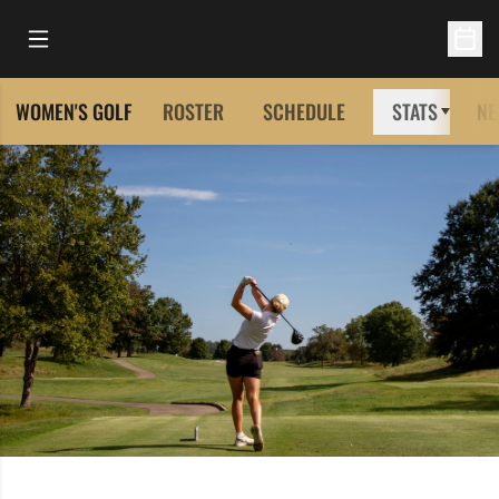
Open Main Menu
Open 
WOMEN'S GOLF
ROSTER
SCHEDULE
STATS
NE