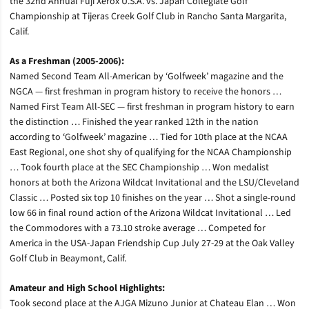
the 32nd Annual Fuji Xerox U.S.A. vs. Japan Collegiate Golf
Championship at Tijeras Creek Golf Club in Rancho Santa Margarita,
Calif.
As a Freshman (2005-2006):
Named Second Team All-American by ‘Golfweek’ magazine and the
NGCA — first freshman in program history to receive the honors …
Named First Team All-SEC — first freshman in program history to earn
the distinction … Finished the year ranked 12th in the nation
according to ‘Golfweek’ magazine … Tied for 10th place at the NCAA
East Regional, one shot shy of qualifying for the NCAA Championship
… Took fourth place at the SEC Championship … Won medalist
honors at both the Arizona Wildcat Invitational and the LSU/Cleveland
Classic … Posted six top 10 finishes on the year … Shot a single-round
low 66 in final round action of the Arizona Wildcat Invitational … Led
the Commodores with a 73.10 stroke average … Competed for
America in the USA-Japan Friendship Cup July 27-29 at the Oak Valley
Golf Club in Beaymont, Calif.
Amateur and High School Highlights:
Took second place at the AJGA Mizuno Junior at Chateau Elan … Won