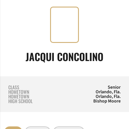
SEASO
JACQUI CONCOLINO
CLASS
Senior
HOMETOWN
Orlando, Fla.
HOMETOWN
Orlando, Fla.
HIGH SCHOOL
Bishop Moore