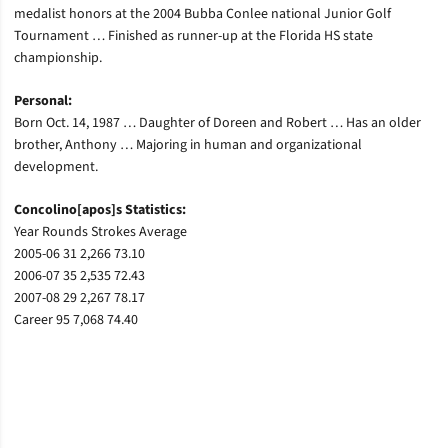
medalist honors at the 2004 Bubba Conlee national Junior Golf
Tournament … Finished as runner-up at the Florida HS state
championship.
Personal:
Born Oct. 14, 1987 … Daughter of Doreen and Robert … Has an older
brother, Anthony … Majoring in human and organizational
development.
Concolino[apos]s Statistics:
Year Rounds Strokes Average
2005-06 31 2,266 73.10
2006-07 35 2,535 72.43
2007-08 29 2,267 78.17
Career 95 7,068 74.40
Opens in a new window