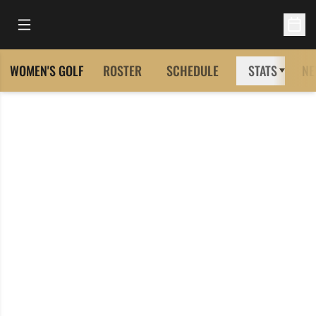
Open Main Menu
Open 
WOMEN'S GOLF
ROSTER
SCHEDULE
STATS
NE