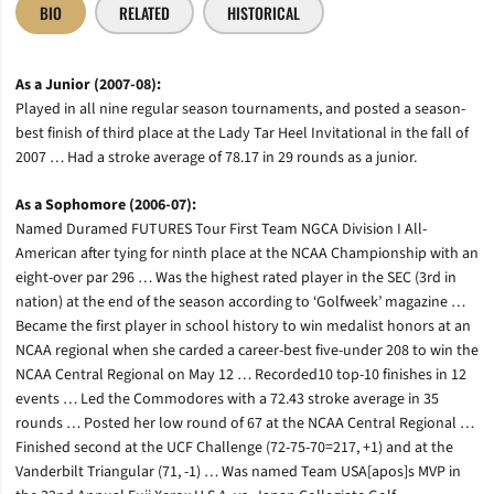
BIO
RELATED
HISTORICAL
As a Junior (2007-08):
Played in all nine regular season tournaments, and posted a season-
best finish of third place at the Lady Tar Heel Invitational in the fall of
2007 … Had a stroke average of 78.17 in 29 rounds as a junior.
As a Sophomore (2006-07):
Named Duramed FUTURES Tour First Team NGCA Division I All-
American after tying for ninth place at the NCAA Championship with an
eight-over par 296 … Was the highest rated player in the SEC (3rd in
nation) at the end of the season according to ‘Golfweek’ magazine …
Became the first player in school history to win medalist honors at an
NCAA regional when she carded a career-best five-under 208 to win the
NCAA Central Regional on May 12 … Recorded10 top-10 finishes in 12
events … Led the Commodores with a 72.43 stroke average in 35
rounds … Posted her low round of 67 at the NCAA Central Regional …
Finished second at the UCF Challenge (72-75-70=217, +1) and at the
Vanderbilt Triangular (71, -1) … Was named Team USA[apos]s MVP in