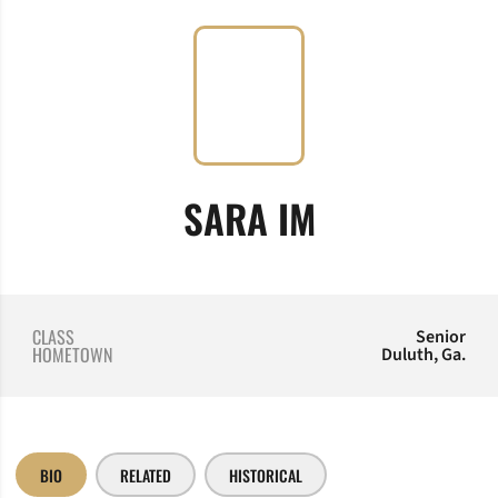
SEASON 20
SARA IM
CLASS
Senior
HOMETOWN
Duluth, Ga.
BIO
RELATED
HISTORICAL