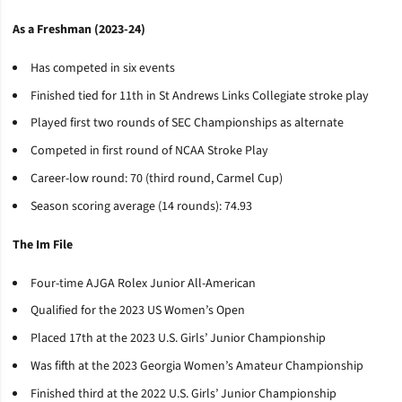
As a Freshman (2023-24)
Has competed in six events
Finished tied for 11th in St Andrews Links Collegiate stroke play
Played first two rounds of SEC Championships as alternate
Competed in first round of NCAA Stroke Play
Career-low round: 70 (third round, Carmel Cup)
Season scoring average (14 rounds): 74.93
The Im File
Four-time AJGA Rolex Junior All-American
Qualified for the 2023 US Women’s Open
Placed 17th at the 2023 U.S. Girls’ Junior Championship
Was fifth at the 2023 Georgia Women’s Amateur Championship
Finished third at the 2022 U.S. Girls’ Junior Championship