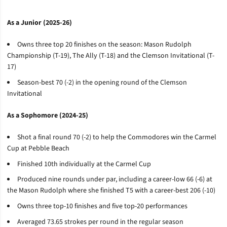
As a Junior (2025-26)
Owns three top 20 finishes on the season: Mason Rudolph
Championship (T-19), The Ally (T-18) and the Clemson Invitational (T-
17)
Season-best 70 (-2) in the opening round of the Clemson
Invitational
As a Sophomore (2024-25)
Shot a final round 70 (-2) to help the Commodores win the Carmel
Cup at Pebble Beach
Finished 10th individually at the Carmel Cup
Produced nine rounds under par, including a career-low 66 (-6) at
the Mason Rudolph where she finished T5 with a career-best 206 (-10)
Owns three top-10 finishes and five top-20 performances
Averaged 73.65 strokes per round in the regular season