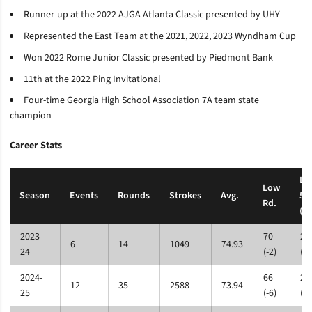
Runner-up at the 2022 AJGA Atlanta Classic presented by UHY
Represented the East Team at the 2021, 2022, 2023 Wyndham Cup
Won 2022 Rome Junior Classic presented by Piedmont Bank
11th at the 2022 Ping Invitational
Four-time Georgia High School Association 7A team state
champion
Career Stats
Lo
Low
Season
Events
Rounds
Strokes
Avg.
54
Rd.
(Pa
2023-
70
21
6
14
1049
74.93
24
(-2)
(+2
2024-
66
20
12
35
2588
73.94
25
(-6)
(-1