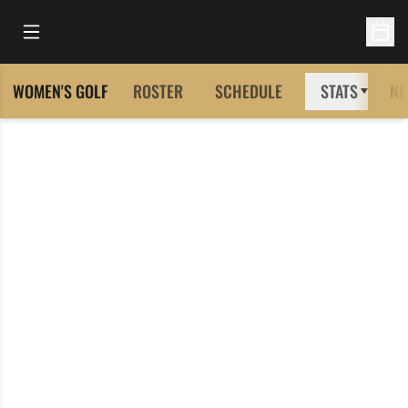
Open Main Menu
Open 
WOMEN'S GOLF
ROSTER
SCHEDULE
STATS
NE