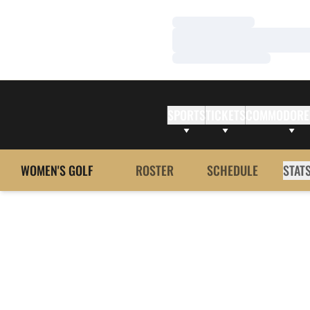
Loading…
Loading…
Loading…
SPORTS
TICKETS
COMMODORE
WOMEN'S GOLF
ROSTER
SCHEDULE
STAT