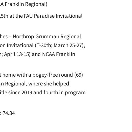
 Franklin Regional)
5th at the FAU Paradise Invitational
nishes – Northrop Grumman Regional
n Invitational (T-30th; March 25-27),
; April 13-15) and NCAA Franklin
t home with a bogey-free round (69)
lin Regional, where she helped
title since 2019 and fourth in program
: 74.34