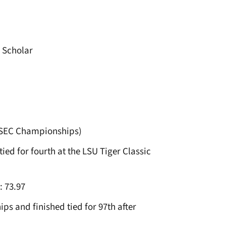
 Scholar
, SEC Championships)
ied for fourth at the LSU Tiger Classic
: 73.97
 and finished tied for 97th after