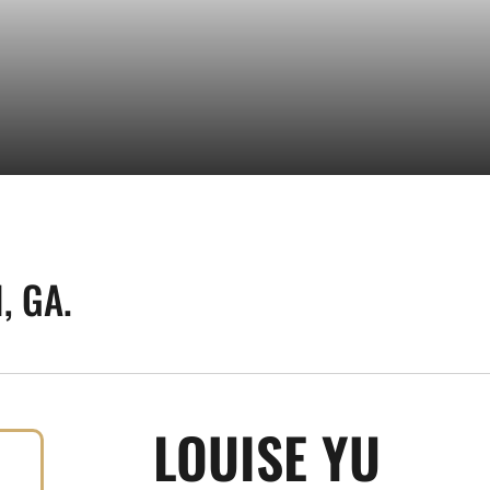
, GA.
SEAS
LOUISE YU