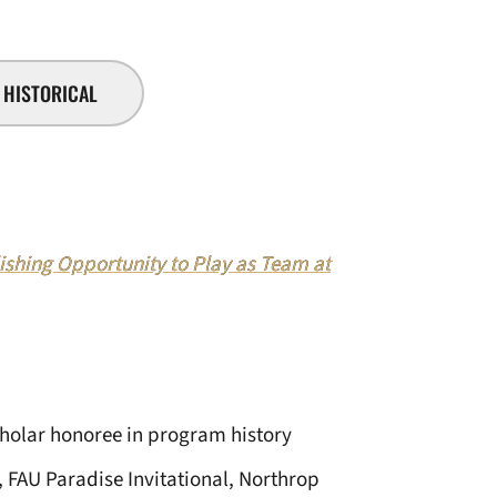
HISTORICAL
hing Opportunity to Play as Team at
cholar honoree in program history
 FAU Paradise Invitational, Northrop