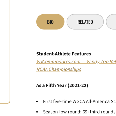
BIO
RELATED
Student-Athlete Features
VUCommodores.com — Vandy Trio Relis
NCAA Championships
As a Fifth Year (2021-22)
First five-time WGCA All-America S
Season-low round: 69 (third rounds,