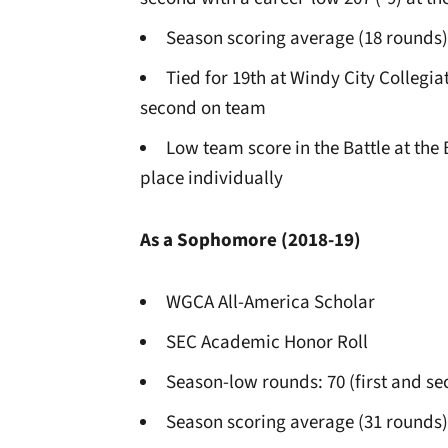
Season scoring average (18 rounds)
Tied for 19th at Windy City Collegia
second on team
Low team score in the Battle at the 
place individually
As a Sophomore (2018-19)
WGCA All-America Scholar
SEC Academic Honor Roll
Season-low rounds: 70 (first and s
Season scoring average (31 rounds)