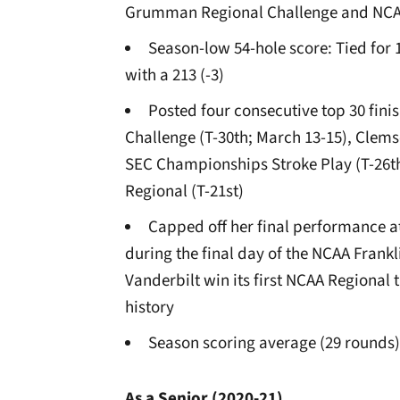
Grumman Regional Challenge and NCAA
Season-low 54-hole score: Tied for 1
with a 213 (-3)
Posted four consecutive top 30 fi
Challenge (T-30th; March 13-15), Clemso
SEC Championships Stroke Play (T-26th
Regional (T-21st)
Capped off her final performance a
during the final day of the NCAA Frank
Vanderbilt win its first NCAA Regional 
history
Season scoring average (29 rounds)
As a Senior (2020-21)