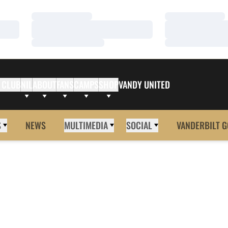
Loading…
Loading…
Loading…
Loading…
Loading…
Loading…
 CLUB
NIL
ABOUT
FANS
CAMPS
SHOP
VANDY UNITED
S
NEWS
MULTIMEDIA
SOCIAL
VANDERBILT G