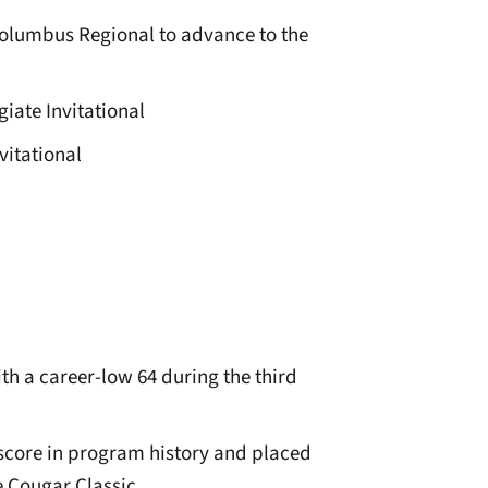
e Columbus Regional to advance to the
giate Invitational
vitational
h a career-low 64 during the third
 score in program history and placed
e Cougar Classic