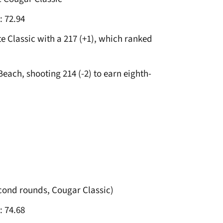
: 72.94
te Classic with a 217 (+1), which ranked
Beach, shooting 214 (-2) to earn eighth-
econd rounds, Cougar Classic)
: 74.68