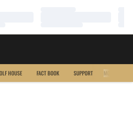
Loading…
Loadi
Loading…
Loadi
Loading…
Loadi
OLF HOUSE
FACT BOOK
SUPPORT
MORE