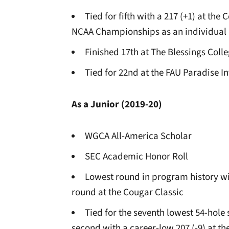
Tied for fifth with a 217 (+1) at th
NCAA Championships as an individual
Finished 17th at The Blessings Colle
Tied for 22nd at the FAU Paradise In
As a Junior (2019-20)
WGCA All-America Scholar
SEC Academic Honor Roll
Lowest round in program history wit
round at the Cougar Classic
Tied for the seventh lowest 54-hole
second with a career-low 207 (-9) at th