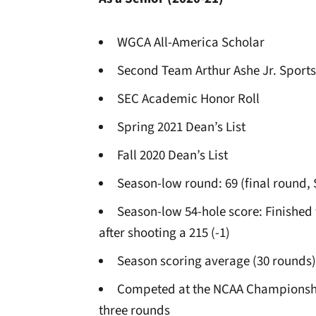
WGCA All-America Scholar
Second Team Arthur Ashe Jr. Sports
SEC Academic Honor Roll
Spring 2021 Dean’s List
Fall 2020 Dean’s List
Season-low round: 69 (final round
Season-low 54-hole score: Finished t
after shooting a 215 (-1)
Season scoring average (30 rounds)
Competed at the NCAA Championships
three rounds