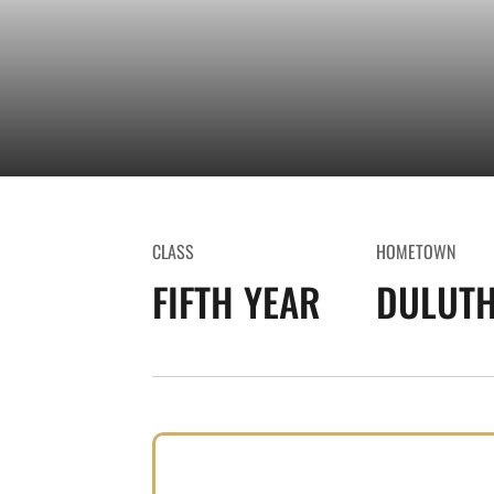
CLASS
HOMETOWN
FIFTH YEAR
DULUTH