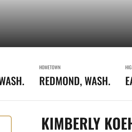
HOMETOWN
HIG
WASH.
REDMOND, WASH.
E
KIMBERLY KOE