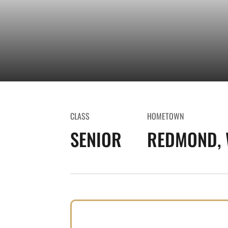
CLASS
HOMETOWN
SENIOR
REDMOND, 