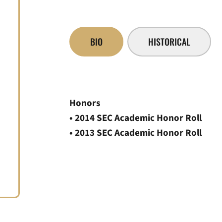
BIO
HISTORICAL
Honors
• 2014 SEC Academic Honor Roll
• 2013 SEC Academic Honor Roll