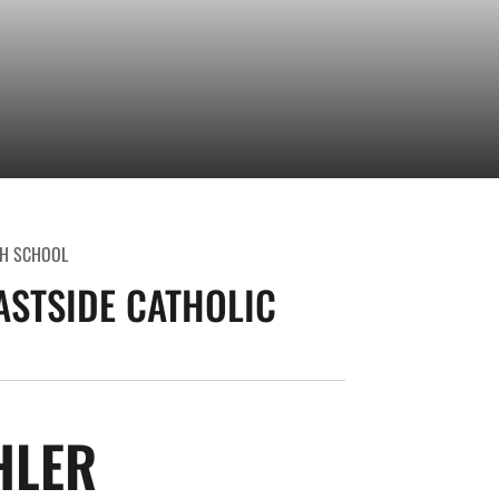
H SCHOOL
ASTSIDE CATHOLIC
SEASON 2013-14
HLER