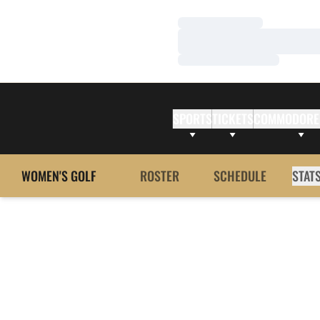
Loading…
Loading…
Loading…
SPORTS
TICKETS
COMMODORE
WOMEN'S GOLF
ROSTER
SCHEDULE
STAT