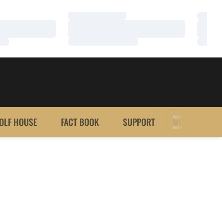
Loading…
Loadi
Loading…
Loadi
Loading…
Loadi
OLF HOUSE
FACT BOOK
SUPPORT
MORE