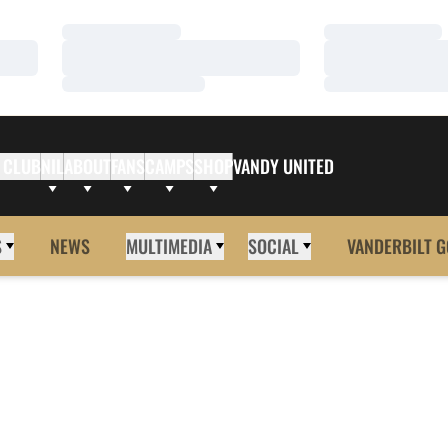
Loading…
Loading…
Loading…
Loading…
Loading…
Loading…
 CLUB
NIL
ABOUT
FANS
CAMPS
SHOP
VANDY UNITED
S
NEWS
MULTIMEDIA
SOCIAL
VANDERBILT G